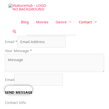
Skip
Contact Us
to
content
We're Ready, Let's Talk.
Blog
Movies
Genre
Contact
Your Name
*
Search
Email
*
Your Message
*
Email
SEND MESSAGE
Contact Info