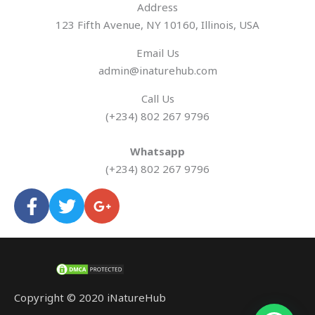
Address​
123 Fifth Avenue, NY 10160, Illinois, USA
Email Us
admin@inaturehub.com
Call Us
(+234) 802 267 9796
Whatsapp
(+234) 802 267 9796
F
T
G
a
w
o
c
i
o
e
t
g
b
t
l
o
e
e
o
r
-
Copyright © 2020 iNatureHub