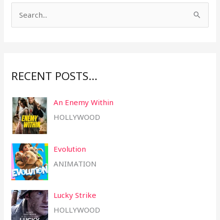
S
e
a
r
RECENT POSTS…
c
h
An Enemy Within
f
HOLLYWOOD
o
r
Evolution
:
ANIMATION
Lucky Strike
HOLLYWOOD