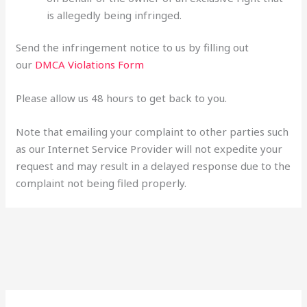
is allegedly being infringed.
Send the infringement notice to us by filling out
our
DMCA Violations Form
Please allow us 48 hours to get back to you.
Note that emailing your complaint to other parties such
as our Internet Service Provider will not expedite your
request and may result in a delayed response due to the
complaint not being filed properly.