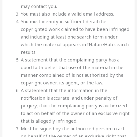
may contact you.
You must also include a valid email address.
You must identify in sufficient detail the
copyrighted work claimed to have been infringed
and including at least one search term under
which the material appears in INatureHub search
results.
A statement that the complaining party has a
good faith belief that use of the material in the
manner complained of is not authorized by the
copyright owner, its agent, or the law.
A statement that the information in the
notification is accurate, and under penalty of
perjury, that the complaining party is authorized
to act on behalf of the owner of an exclusive right
that is allegedly infringed.
Must be signed by the authorized person to act
on behalf of the owner of an exclusive right that