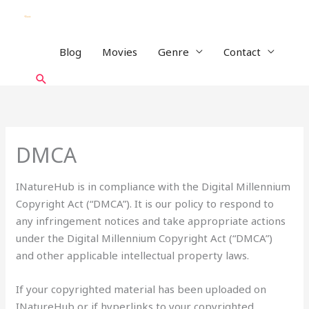
Skip
to
content
Blog
Movies
Genre
Contact
Search
DMCA
INatureHub is in compliance with the Digital Millennium
Copyright Act (“DMCA”). It is our policy to respond to
any infringement notices and take appropriate actions
under the Digital Millennium Copyright Act (“DMCA”)
and other applicable intellectual property laws.
If your copyrighted material has been uploaded on
INatureHub or if hyperlinks to your copyrighted