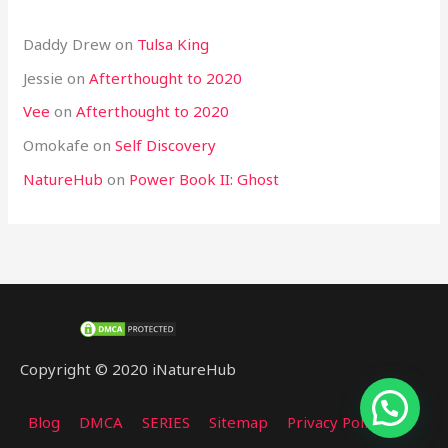
Daddy Drew
on
Tulsa King
Jessie
on
Afterthought to 2020
Vee
on
Afterthought to 2020
Omokafe
on
Self Discovery
NatureHub
on
Power Book II: Ghost
Copyright © 2020 iNatureHub
Blog
DMCA
SERIES
Sitemap
Privacy Policy