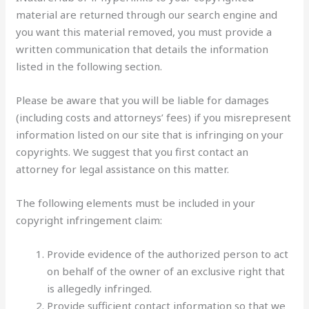
material are returned through our search engine and
you want this material removed, you must provide a
written communication that details the information
listed in the following section.
Please be aware that you will be liable for damages
(including costs and attorneys’ fees) if you misrepresent
information listed on our site that is infringing on your
copyrights. We suggest that you first contact an
attorney for legal assistance on this matter.
The following elements must be included in your
copyright infringement claim:
Provide evidence of the authorized person to act
on behalf of the owner of an exclusive right that
is allegedly infringed.
Provide sufficient contact information so that we