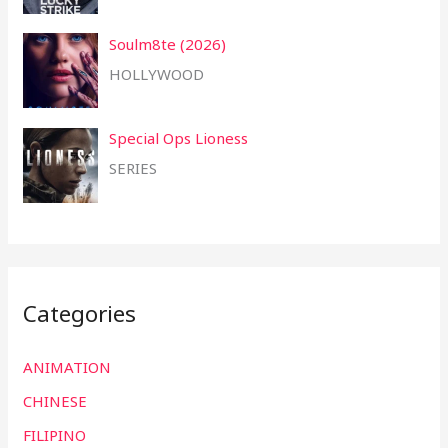
Soulm8te (2026)
HOLLYWOOD
Special Ops Lioness
SERIES
Categories
ANIMATION
CHINESE
FILIPINO