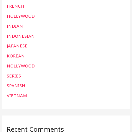
FRENCH
HOLLYWOOD
INDIAN
INDONESIAN
JAPANESE
KOREAN
NOLLYWOOD
SERIES
SPANISH
VIETNAM
Recent Comments