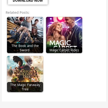
DOWNLOAD NOW
Related Posts:
The Book and the
Sword
Magic Carpet Rides
The Magic Faraway
Tree