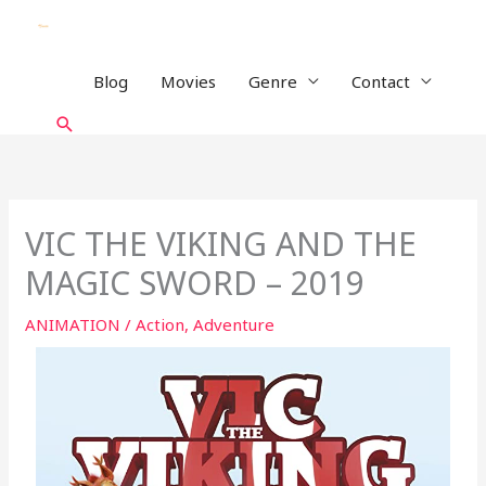
Skip
to
content
Blog
Movies
Genre
Contact
Search
VIC THE VIKING AND THE
MAGIC SWORD – 2019
ANIMATION
/
Action
,
Adventure