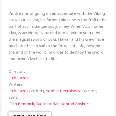
Vic dreams of going on an adventure with the Viking
crew. But Halvar, his father thinks he is too frail to be
part of such a dangerous journey. When Vic’s mother,
Ylva, is accidentally turned into a golden statue by
the magical sword of Loki, Halvar and his crew have
no choice but to sail to the forges of Loki, beyond
the end of the world, in order to destroy the sword
and bring Ylva back to life.
Director:
Éric Cazes
Writers:
Éric Cazes
(Writer),
Sophie Decroisette
(Writer)
Stars:
Tim Bentinck
,
Dietmar Bär
,
Konrad Bösherz