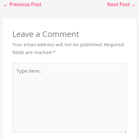
←
Previous Post
Next Post
→
Leave a Comment
Your email address will not be published.
Required
fields are marked
*
Type
here..