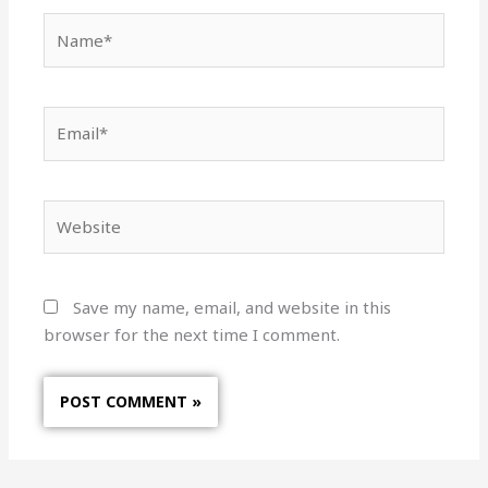
Name*
Email*
Website
Save my name, email, and website in this
browser for the next time I comment.