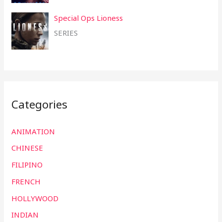
Special Ops Lioness
SERIES
Categories
ANIMATION
CHINESE
FILIPINO
FRENCH
HOLLYWOOD
INDIAN