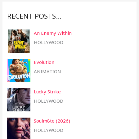
:
RECENT POSTS…
An Enemy Within
HOLLYWOOD
Evolution
ANIMATION
Lucky Strike
HOLLYWOOD
Soulm8te (2026)
HOLLYWOOD