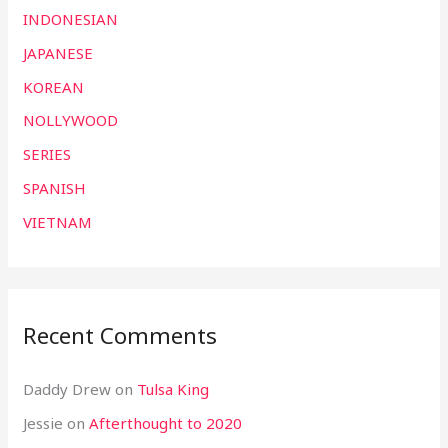
INDONESIAN
JAPANESE
KOREAN
NOLLYWOOD
SERIES
SPANISH
VIETNAM
Recent Comments
Daddy Drew
on
Tulsa King
Jessie
on
Afterthought to 2020