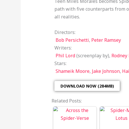
Teen Miles Morales becomes Spider
path with five counterparts from o
all realities.
Directors:
Bob Persichetti
,
Peter Ramsey
Writers:
Phil Lord
(screenplay by),
Rodney
Stars:
Shameik Moore
,
Jake Johnson
,
Hai
DOWNLOAD NOW (284MB)
Related Posts: