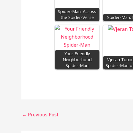
Spider-Man: Across
the Spider-Verse
Spider-Man: 
Your Friendly
Neighborhood
Vjeran Tomic
Spider-Man
Spider-Man of
←
Previous Post