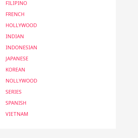
FILIPINO
FRENCH
HOLLYWOOD
INDIAN
INDONESIAN
JAPANESE
KOREAN
NOLLYWOOD
SERIES
SPANISH
VIETNAM