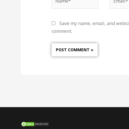
Save my name, email, and websit
comment.