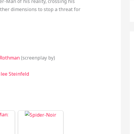
-Man of his reality, crossing his
ther dimensions to stop a threat for
 Rothman
(screenplay by)
lee Steinfeld