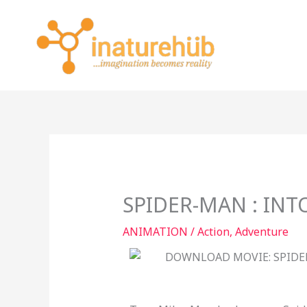
Skip
to
content
SPIDER-MAN : INT
ANIMATION
/
Action
,
Adventure