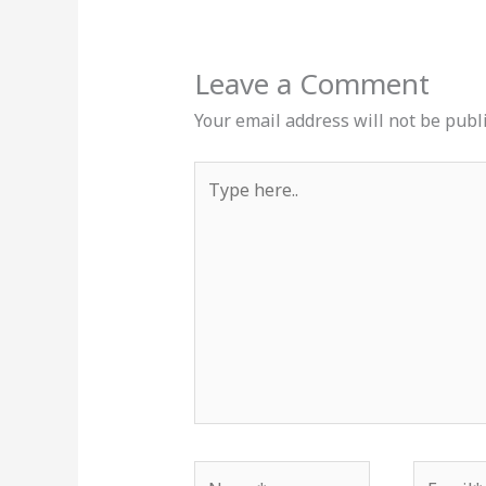
Leave a Comment
Your email address will not be publ
Type
here..
Name*
Email*