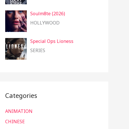
Soulm8te (2026)
HOLLYWOOD
Special Ops Lioness
SERIES
Categories
ANIMATION
CHINESE