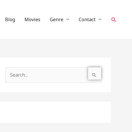
Search
Blog
Movies
Genre
Contact
S
e
a
r
c
h