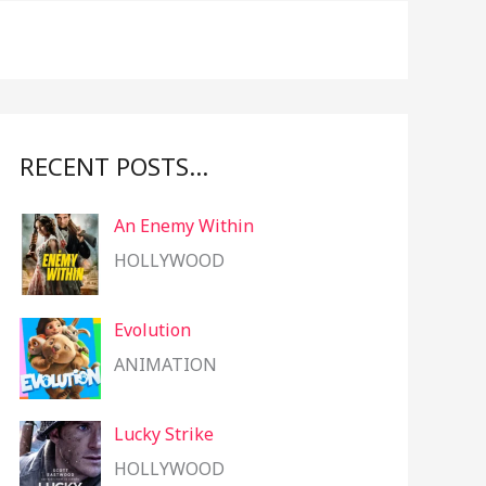
f
o
r
:
RECENT POSTS…
An Enemy Within
HOLLYWOOD
Evolution
ANIMATION
Lucky Strike
HOLLYWOOD