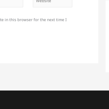
e in this browser for the next time I