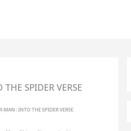
O THE SPIDER VERSE