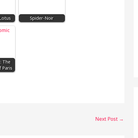
Lotus
Spider-Noir
: The
 Paris
Next Post
→