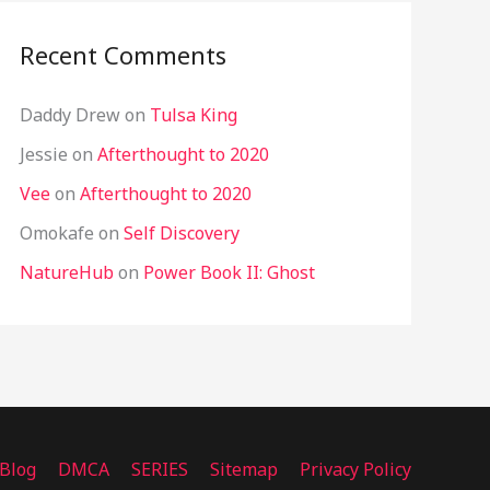
Recent Comments
Daddy Drew
on
Tulsa King
Jessie
on
Afterthought to 2020
Vee
on
Afterthought to 2020
Omokafe
on
Self Discovery
NatureHub
on
Power Book II: Ghost
Blog
DMCA
SERIES
Sitemap
Privacy Policy