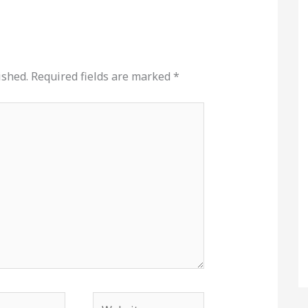
ished.
Required fields are marked
*
Website