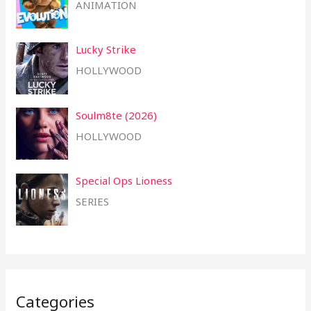
ANIMATION
Lucky Strike
HOLLYWOOD
Soulm8te (2026)
HOLLYWOOD
Special Ops Lioness
SERIES
Categories