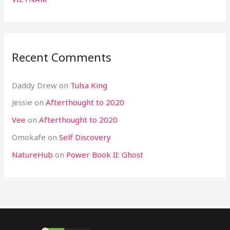
Recent Comments
Daddy Drew
on
Tulsa King
Jessie
on
Afterthought to 2020
Vee
on
Afterthought to 2020
Omokafe
on
Self Discovery
NatureHub
on
Power Book II: Ghost