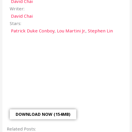
David Chai
Writer:
David Chai
Stars:
Patrick Duke Conboy
,
Lou Martini Jr.
,
Stephen Lin
DOWNLOAD NOW (154MB)
Related Posts: