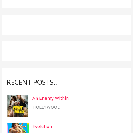
e
a
r
c
h
f
o
r
:
RECENT POSTS…
An Enemy Within
HOLLYWOOD
Evolution