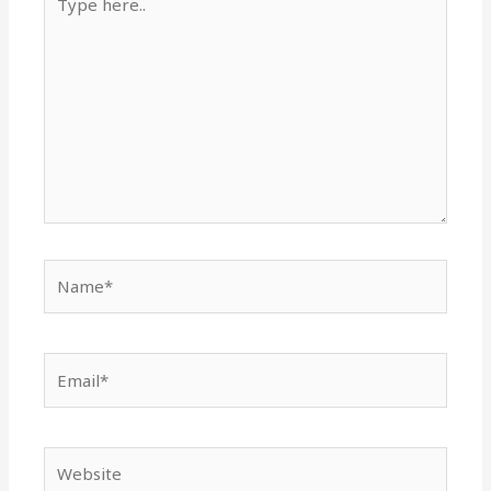
here..
Name*
Email*
Website