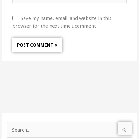
Save my name, email, and website in this
browser for the next time I comment.
S