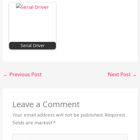
Serial Driver
←
Previous Post
Next Post
→
Leave a Comment
Your email address will not be published.
Required
fields are marked
*
Type