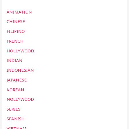
ANIMATION
CHINESE
FILIPINO
FRENCH
HOLLYWOOD
INDIAN
INDONESIAN
JAPANESE
KOREAN
NOLLYWOOD
SERIES
SPANISH
VIETNAM