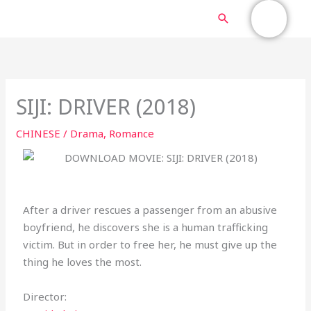
Skip
MAIN
Search
to
content
MENU
SIJI: DRIVER (2018)
CHINESE
/
Drama
,
Romance
After a driver rescues a passenger from an abusive
boyfriend, he discovers she is a human trafficking
victim. But in order to free her, he must give up the
thing he loves the most.
Director: