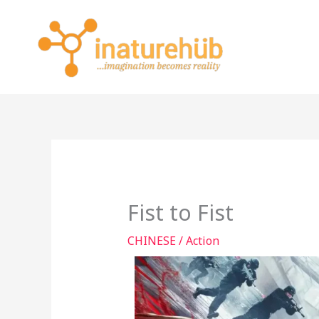
Skip
to
content
Fist to Fist
CHINESE
/
Action