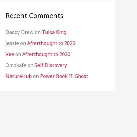
Recent Comments
Daddy Drew
on
Tulsa King
Jessie
on
Afterthought to 2020
Vee
on
Afterthought to 2020
Omokafe
on
Self Discovery
NatureHub
on
Power Book II: Ghost