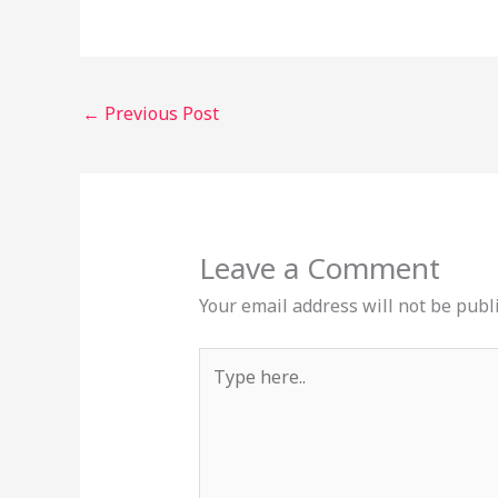
←
Previous Post
Leave a Comment
Your email address will not be publ
Type
here..