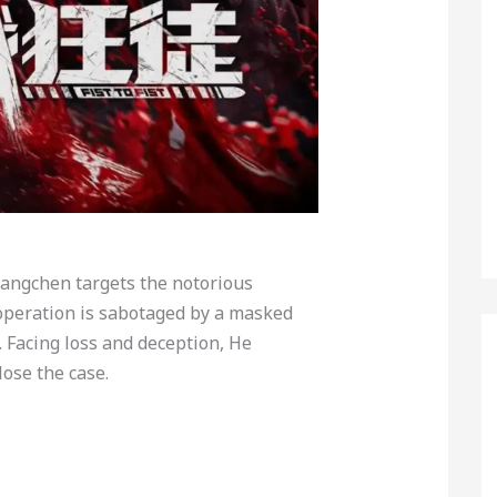
uangchen targets the notorious
 operation is sabotaged by a masked
. Facing loss and deception, He
ose the case.