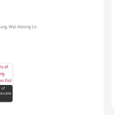
eung, Wai-Kwong Lo
 of
incible
t