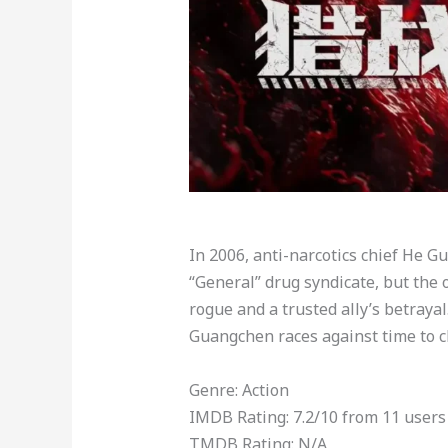
In 2006, anti-narcotics chief He G
“General” drug syndicate, but the
rogue and a trusted ally’s betrayal
Guangchen races against time to cl
Genre: Action
IMDB Rating: 7.2/10 from 11 users
TMDB Rating: N/A