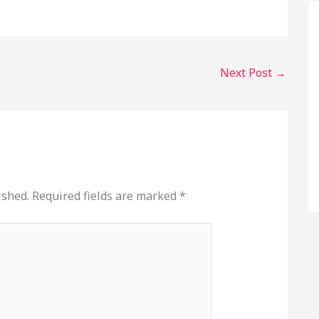
Next Post
→
ished.
Required fields are marked
*