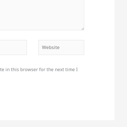
Website
e in this browser for the next time I