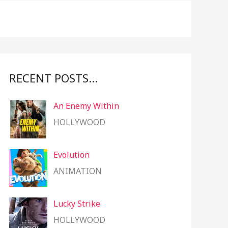
f
o
r
:
RECENT POSTS…
An Enemy Within
HOLLYWOOD
Evolution
ANIMATION
Lucky Strike
HOLLYWOOD