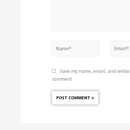
Name*
Email*
Save my name, email, and websit
comment.