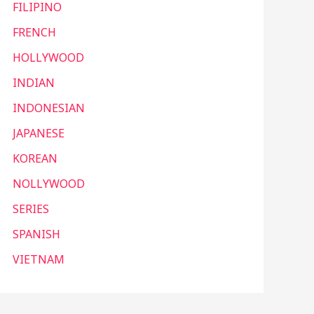
FILIPINO
FRENCH
HOLLYWOOD
INDIAN
INDONESIAN
JAPANESE
KOREAN
NOLLYWOOD
SERIES
SPANISH
VIETNAM