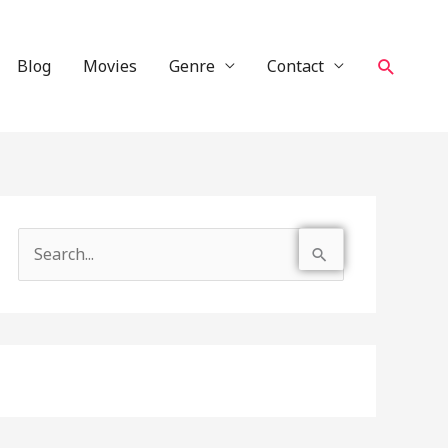
Search
Blog
Movies
Genre
Contact
S
e
a
r
c
h