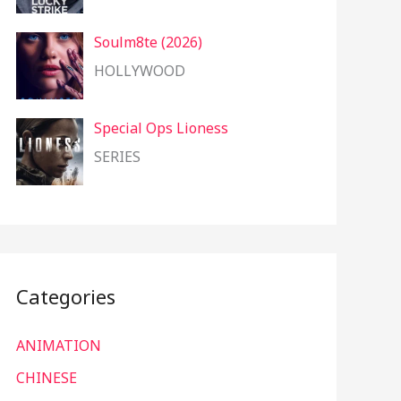
Soulm8te (2026)
HOLLYWOOD
Special Ops Lioness
SERIES
Categories
ANIMATION
CHINESE