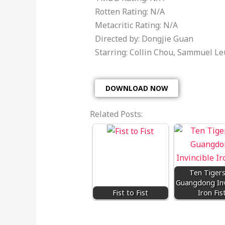
Rotten Rating: N/A
Metacritic Rating: N/A
Directed by: Dongjie Guan
Starring: Collin Chou, Sammuel L
DOWNLOAD NOW
Related Posts:
Ten Tigers
Guangdong Inv
Fist to Fist
Iron Fis