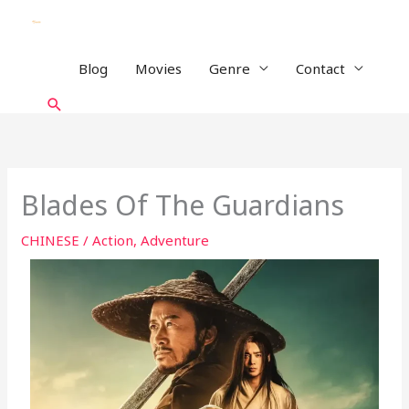
Skip
to
content
Blog
Movies
Genre
Contact
Search
Blades Of The Guardians
CHINESE
/
Action
,
Adventure