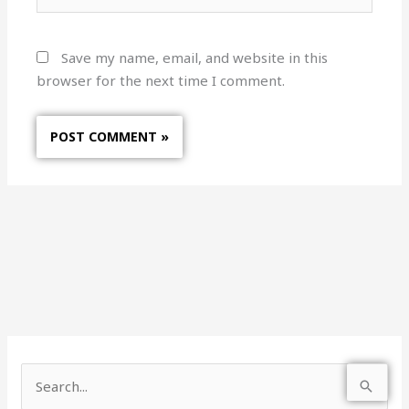
Save my name, email, and website in this
browser for the next time I comment.
S