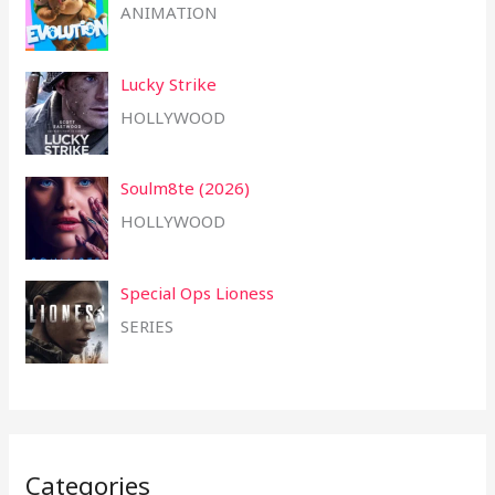
ANIMATION
Lucky Strike
HOLLYWOOD
Soulm8te (2026)
HOLLYWOOD
Special Ops Lioness
SERIES
Categories