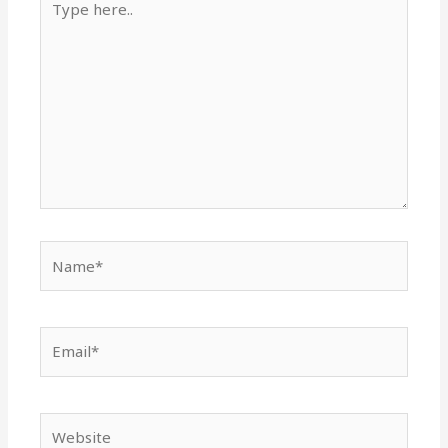
here..
Name*
Email*
Website