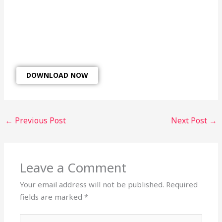
DOWNLOAD NOW
←
Previous Post
Next Post
→
Leave a Comment
Your email address will not be published.
Required
fields are marked
*
Type