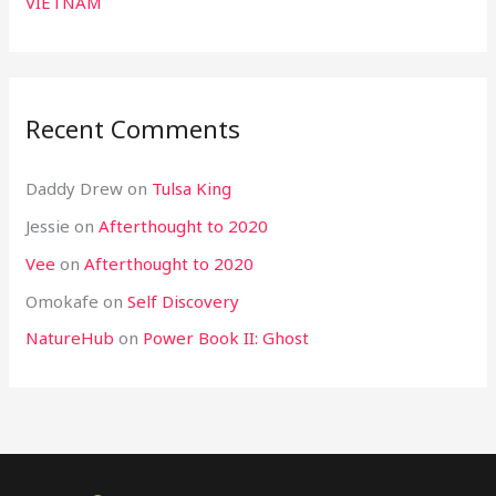
VIETNAM
Recent Comments
Daddy Drew
on
Tulsa King
Jessie
on
Afterthought to 2020
Vee
on
Afterthought to 2020
Omokafe
on
Self Discovery
NatureHub
on
Power Book II: Ghost