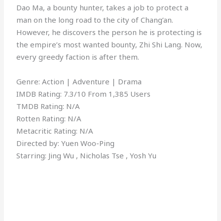
Dao Ma, a bounty hunter, takes a job to protect a
man on the long road to the city of Chang’an.
However, he discovers the person he is protecting is
the empire’s most wanted bounty, Zhi Shi Lang. Now,
every greedy faction is after them.
Genre: Action | Adventure | Drama
IMDB Rating: 7.3/10 From 1,385 Users
TMDB Rating: N/A
Rotten Rating: N/A
Metacritic Rating: N/A
Directed by: Yuen Woo-Ping
Starring: Jing Wu , Nicholas Tse , Yosh Yu