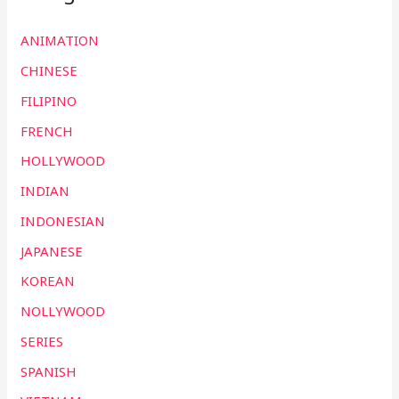
ANIMATION
CHINESE
FILIPINO
FRENCH
HOLLYWOOD
INDIAN
INDONESIAN
JAPANESE
KOREAN
NOLLYWOOD
SERIES
SPANISH