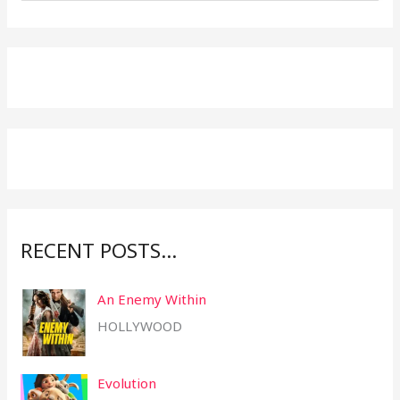
e
a
r
c
h
f
o
r
:
RECENT POSTS…
An Enemy Within
HOLLYWOOD
Evolution