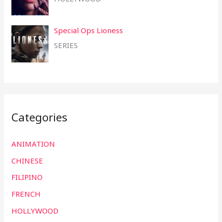
Special Ops Lioness
SERIES
Categories
ANIMATION
CHINESE
FILIPINO
FRENCH
HOLLYWOOD