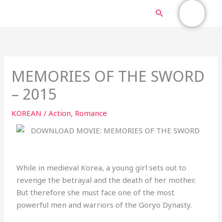
Skip
MAIN
Search
to
content
MENU
MEMORIES OF THE SWORD
– 2015
KOREAN
/
Action
,
Romance
While in medieval Korea, a young girl sets out to
revenge the betrayal and the death of her mother.
But therefore she must face one of the most
powerful men and warriors of the Goryo Dynasty.