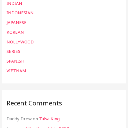
INDIAN
INDONESIAN
JAPANESE
KOREAN
NOLLYWOOD
SERIES
SPANISH
VIETNAM
Recent Comments
Daddy Drew
on
Tulsa King