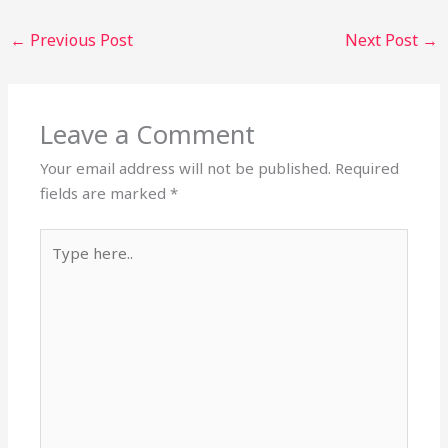
←
Previous Post
Next Post
→
Leave a Comment
Your email address will not be published.
Required
fields are marked
*
Type
here..