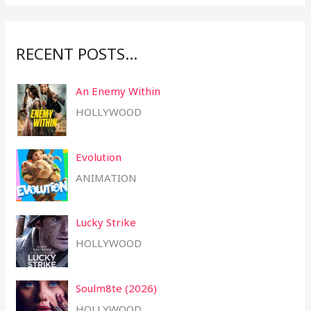
r
:
RECENT POSTS…
An Enemy Within
HOLLYWOOD
Evolution
ANIMATION
Lucky Strike
HOLLYWOOD
Soulm8te (2026)
HOLLYWOOD