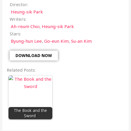
Director:
Heung-sik Park
Writers:
Ah-reum Choi
,
Heung-sik Park
Stars:
Byung-hun Lee
,
Go-eun Kim
,
Su-an Kim
DOWNLOAD NOW
Related Posts:
The Book and the
Sword