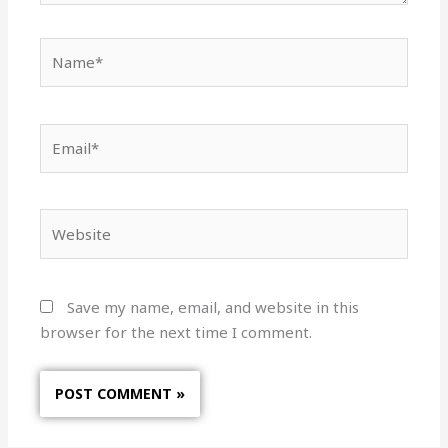
Name*
Email*
Website
Save my name, email, and website in this
browser for the next time I comment.