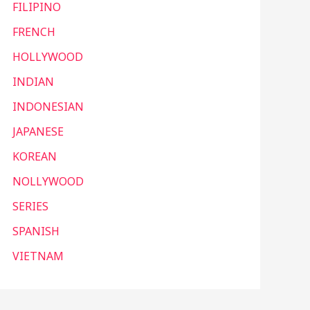
FILIPINO
FRENCH
HOLLYWOOD
INDIAN
INDONESIAN
JAPANESE
KOREAN
NOLLYWOOD
SERIES
SPANISH
VIETNAM