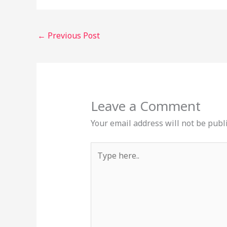
←
Previous Post
Leave a Comment
Your email address will not be publ
Type
here..