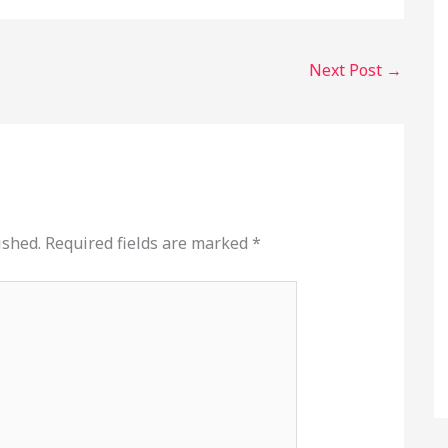
Next Post
→
ished.
Required fields are marked
*