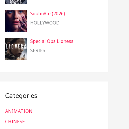
Soulm8te (2026)
HOLLYWOOD
Special Ops Lioness
SERIES
Categories
ANIMATION
CHINESE