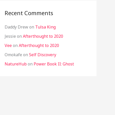
Recent Comments
Daddy Drew
on
Tulsa King
Jessie
on
Afterthought to 2020
Vee
on
Afterthought to 2020
Omokafe
on
Self Discovery
NatureHub
on
Power Book II: Ghost