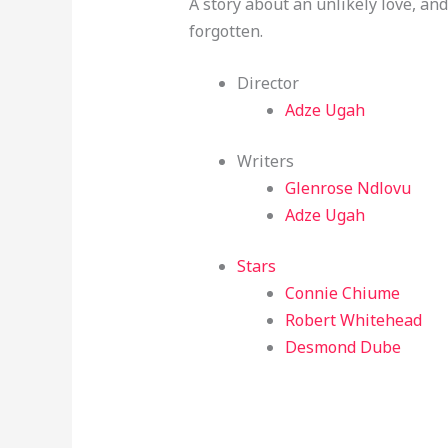
A story about an unlikely love, a
forgotten.
Director
Adze Ugah
Writers
Glenrose Ndlovu
Adze Ugah
Stars
Connie Chiume
Robert Whitehead
Desmond Dube