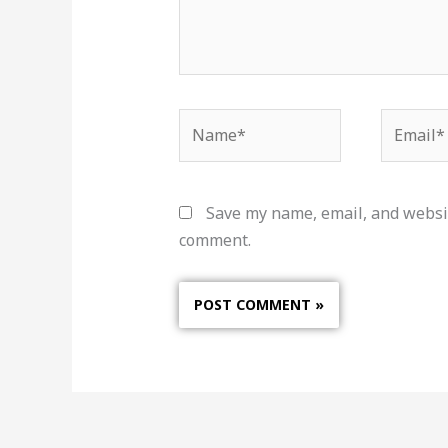
Name*
Email*
Save my name, email, and websit
comment.