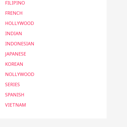
FILIPINO
FRENCH
HOLLYWOOD
INDIAN
INDONESIAN
JAPANESE
KOREAN
NOLLYWOOD
SERIES
SPANISH
VIETNAM