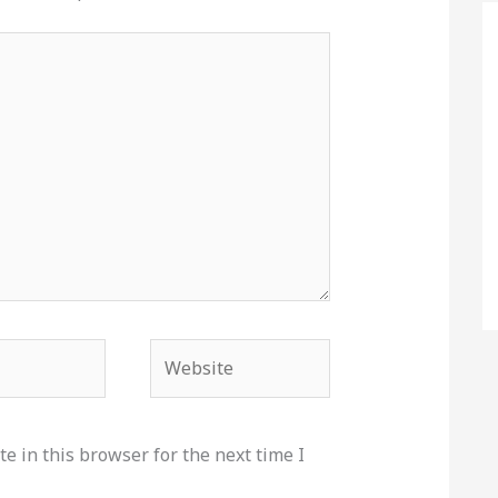
Website
e in this browser for the next time I