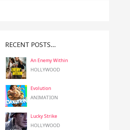
f
o
r
:
RECENT POSTS…
An Enemy Within
HOLLYWOOD
Evolution
ANIMATION
Lucky Strike
HOLLYWOOD