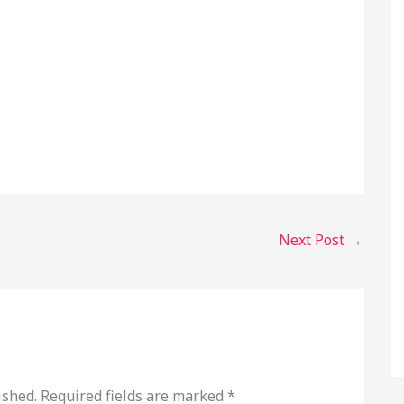
Next Post
→
ished.
Required fields are marked
*