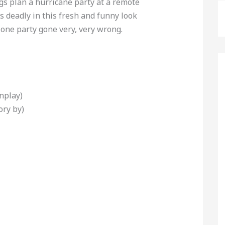
s plan a hurricane party at a remote
 deadly in this fresh and funny look
 one party gone very, very wrong.
nplay)
ory by)