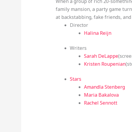
When a group of rich 20-something
family mansion, a party game turns
at backstabbing, fake friends, and
Director
Halina Reijn
Writers
Sarah DeLappe
(scree
Kristen Roupenian
(st
Stars
Amandla Stenberg
Maria Bakalova
Rachel Sennott