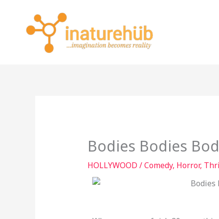
Skip
to
content
Bodies Bodies Bod
HOLLYWOOD
/
Comedy
,
Horror
,
Thri