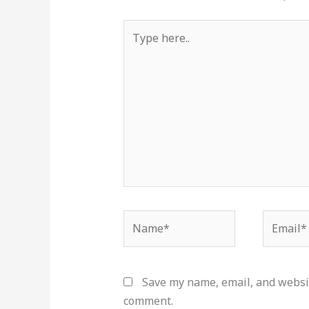
Type
here..
Name*
Email*
Save my name, email, and websit
comment.