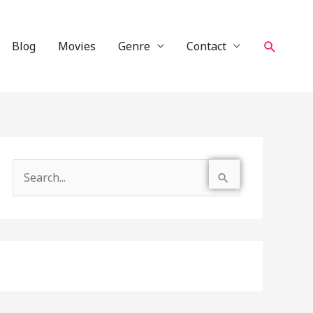
Search
Blog
Movies
Genre
Contact
S
e
a
r
c
h