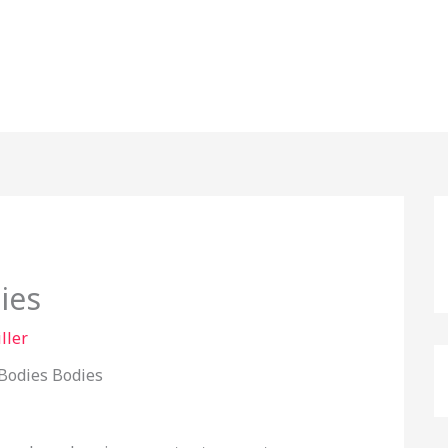
ies
ller