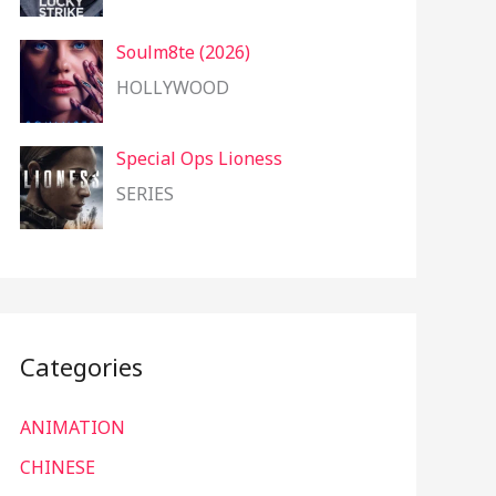
Soulm8te (2026)
HOLLYWOOD
Special Ops Lioness
SERIES
Categories
ANIMATION
CHINESE