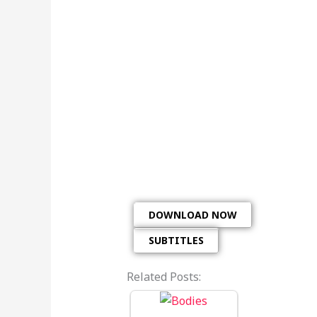
DOWNLOAD NOW
SUBTITLES
Related Posts: