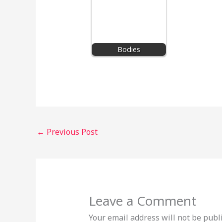
Bodies
←
Previous Post
Leave a Comment
Your email address will not be publ