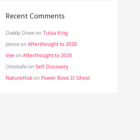
Recent Comments
Daddy Drew
on
Tulsa King
Jessie
on
Afterthought to 2020
Vee
on
Afterthought to 2020
Omokafe
on
Self Discovery
NatureHub
on
Power Book II: Ghost