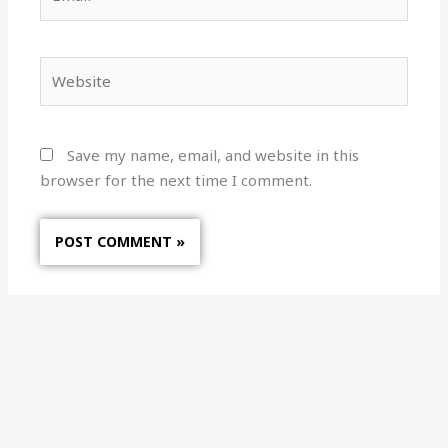
Website
Save my name, email, and website in this
browser for the next time I comment.