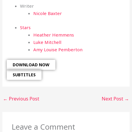
Writer
Nicole Baxter
Stars
Heather Hemmens
Luke Mitchell
Amy Louise Pemberton
DOWNLOAD NOW
SUBTITLES
←
Previous Post
Next Post
→
Leave a Comment