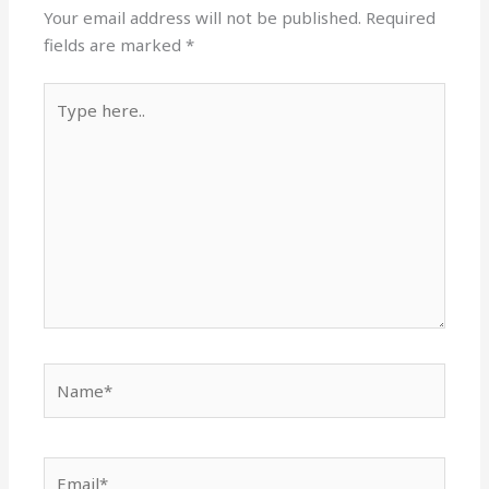
Your email address will not be published.
Required
fields are marked
*
Type
here..
Name*
Email*