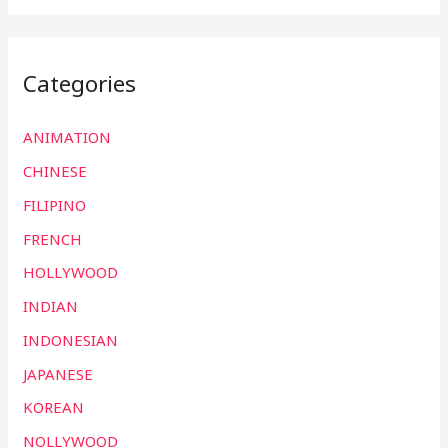
Categories
ANIMATION
CHINESE
FILIPINO
FRENCH
HOLLYWOOD
INDIAN
INDONESIAN
JAPANESE
KOREAN
NOLLYWOOD