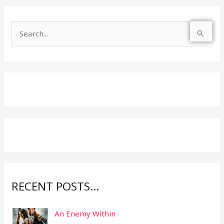
S
e
a
r
c
h
f
o
r
:
RECENT POSTS…
An Enemy Within