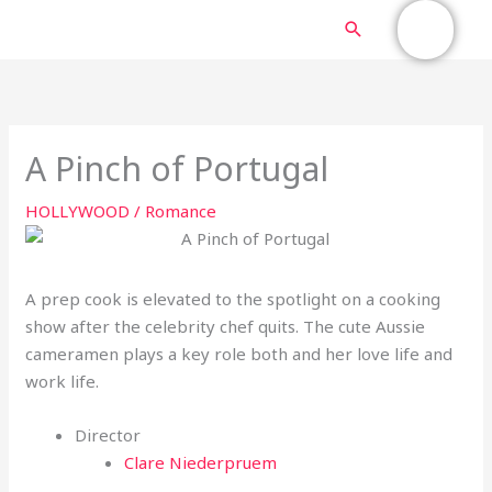
Skip
MAIN
Search
to
content
MENU
A Pinch of Portugal
HOLLYWOOD
/
Romance
A prep cook is elevated to the spotlight on a cooking
show after the celebrity chef quits. The cute Aussie
cameramen plays a key role both and her love life and
work life.
Director
Clare Niederpruem