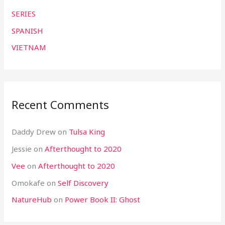
SERIES
SPANISH
VIETNAM
Recent Comments
Daddy Drew
on
Tulsa King
Jessie
on
Afterthought to 2020
Vee
on
Afterthought to 2020
Omokafe
on
Self Discovery
NatureHub
on
Power Book II: Ghost