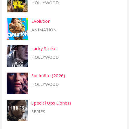
HOLLYWOOD
Evolution
ANIMATION
Lucky Strike
HOLLYWOOD
Soulm8te (2026)
HOLLYWOOD
Special Ops Lioness
SERIES