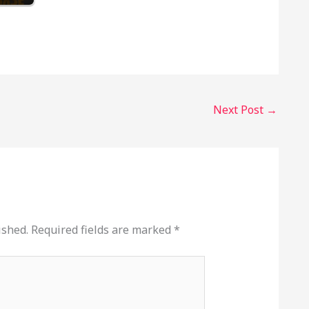
Next Post
→
ished.
Required fields are marked
*