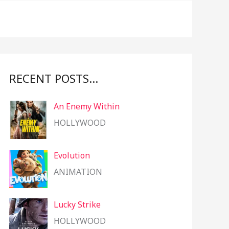
f
o
r
:
RECENT POSTS…
An Enemy Within
HOLLYWOOD
Evolution
ANIMATION
Lucky Strike
HOLLYWOOD