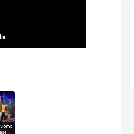
t Momo
ase