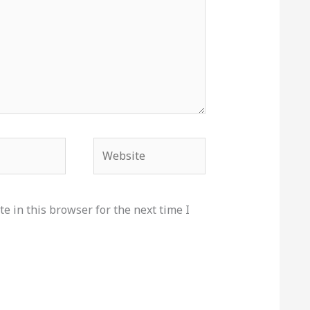
Website
e in this browser for the next time I