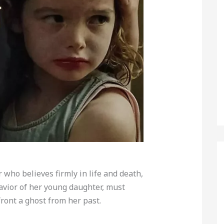
r who believes firmly in life and death,
avior of her young daughter, must
ront a ghost from her past.