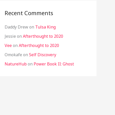
Recent Comments
Daddy Drew
on
Tulsa King
Jessie
on
Afterthought to 2020
Vee
on
Afterthought to 2020
Omokafe
on
Self Discovery
NatureHub
on
Power Book II: Ghost