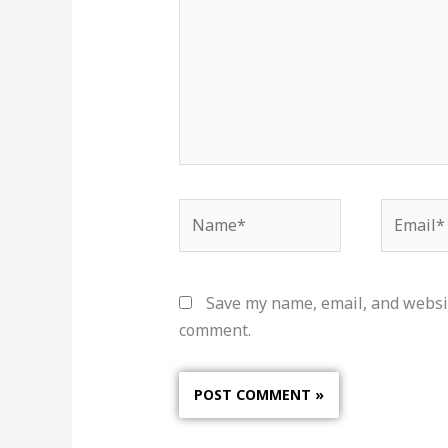
Name*
Email*
Save my name, email, and websit
comment.