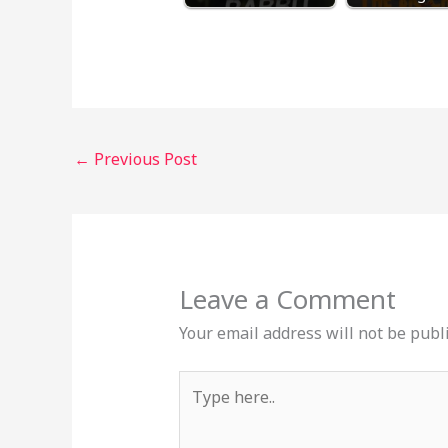
←
Previous Post
Leave a Comment
Your email address will not be publ
Type
here..