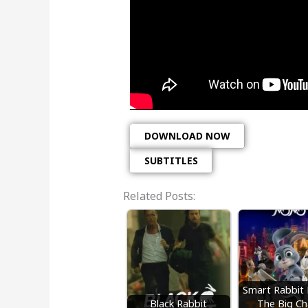
DOWNLOAD NOW
SUBTITLES
Related Posts:
Smart Rabbi
Black Rabbit
The Big Ch