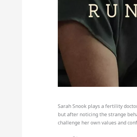
Sarah Snook plays a fertility docto
but after noticing the strange beh
challenge her own values and conf