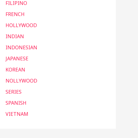
FILIPINO
FRENCH
HOLLYWOOD
INDIAN
INDONESIAN
JAPANESE
KOREAN
NOLLYWOOD
SERIES
SPANISH
VIETNAM