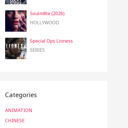
Soulm8te (2026)
HOLLYWOOD
Special Ops Lioness
SERIES
Categories
ANIMATION
CHINESE