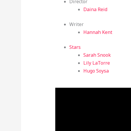
Director
Daina Reid
Writer
Hannah Kent
Stars
Sarah Snook
Lily LaTorre
Hugo Soysa