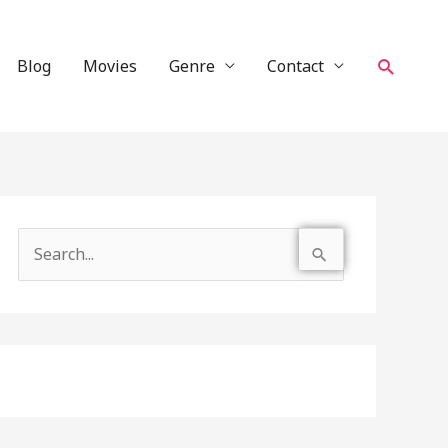
Search
Blog
Movies
Genre
Contact
S
e
a
r
c
h