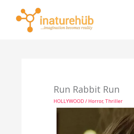
Skip
to
content
Run Rabbit Run
HOLLYWOOD
/
Horror
,
Thriller