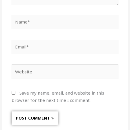
Name*
Email*
Website
Save my name, email, and website in this
browser for the next time I comment.