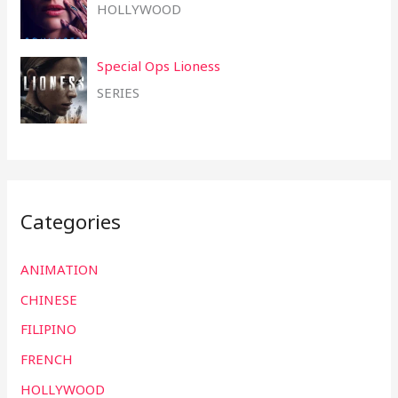
HOLLYWOOD
Special Ops Lioness
SERIES
Categories
ANIMATION
CHINESE
FILIPINO
FRENCH
HOLLYWOOD