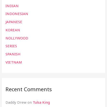
INDIAN
INDONESIAN
JAPANESE
KOREAN
NOLLYWOOD
SERIES
SPANISH
VIETNAM
Recent Comments
Daddy Drew
on
Tulsa King