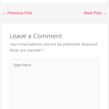
←
Previous Post
Next Post
→
Leave a Comment
Your email address will not be published.
Required
fields are marked
*
Type
here..