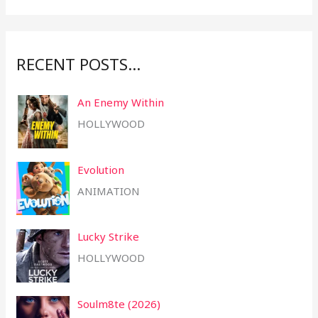
r
:
RECENT POSTS…
An Enemy Within
HOLLYWOOD
Evolution
ANIMATION
Lucky Strike
HOLLYWOOD
Soulm8te (2026)