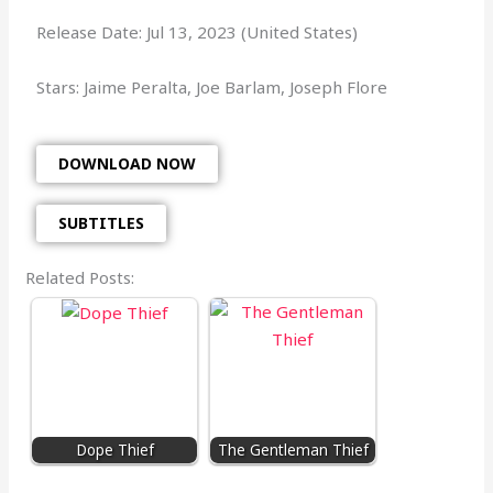
Release Date: Jul 13, 2023 (United States)
Stars: Jaime Peralta, Joe Barlam, Joseph Flore
DOWNLOAD NOW
SUBTITLES
Related Posts:
Dope Thief
The Gentleman Thief