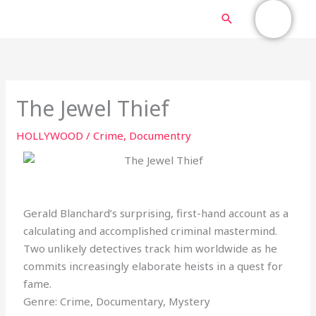
Skip
MAIN
Search
to
content
MENU
The Jewel Thief
HOLLYWOOD
/
Crime
,
Documentry
Gerald Blanchard’s surprising, first-hand account as a
calculating and accomplished criminal mastermind.
Two unlikely detectives track him worldwide as he
commits increasingly elaborate heists in a quest for
fame.
Genre: Crime, Documentary, Mystery