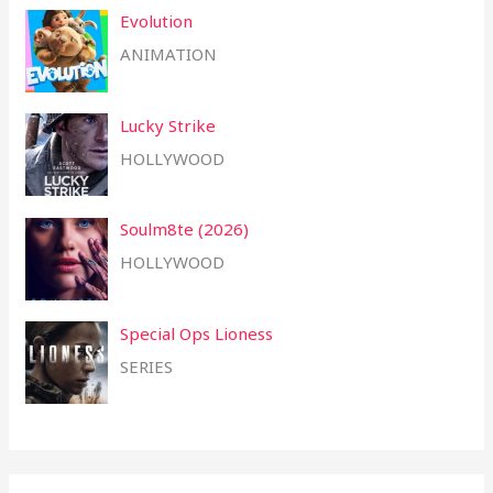
Evolution
ANIMATION
Lucky Strike
HOLLYWOOD
Soulm8te (2026)
HOLLYWOOD
Special Ops Lioness
SERIES