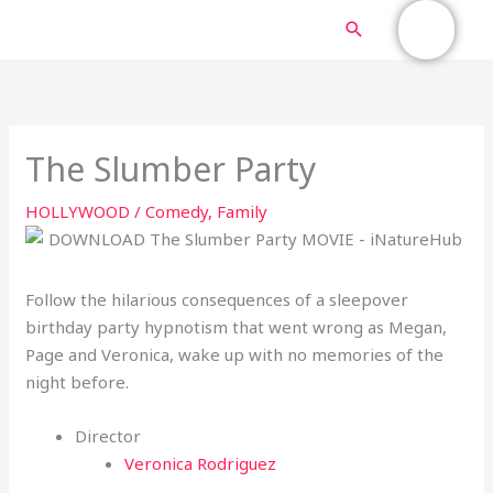
Skip
MAIN
Search
to
content
MENU
The Slumber Party
HOLLYWOOD
/
Comedy
,
Family
Follow the hilarious consequences of a sleepover
birthday party hypnotism that went wrong as Megan,
Page and Veronica, wake up with no memories of the
night before.
Director
Veronica Rodriguez