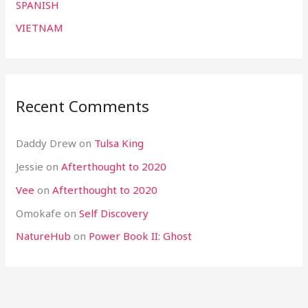
SPANISH
VIETNAM
Recent Comments
Daddy Drew
on
Tulsa King
Jessie
on
Afterthought to 2020
Vee
on
Afterthought to 2020
Omokafe
on
Self Discovery
NatureHub
on
Power Book II: Ghost