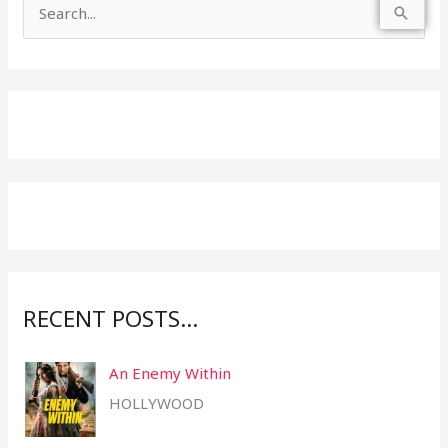
S
e
a
r
c
h
f
o
r
:
RECENT POSTS…
An Enemy Within
HOLLYWOOD