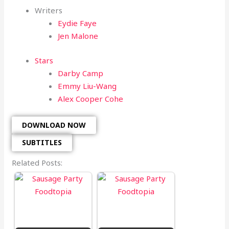
Writers
Eydie Faye
Jen Malone
Stars
Darby Camp
Emmy Liu-Wang
Alex Cooper Cohe
DOWNLOAD NOW
SUBTITLES
Related Posts: