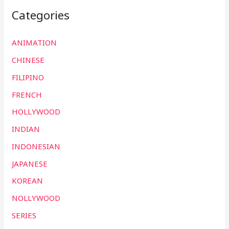
Categories
ANIMATION
CHINESE
FILIPINO
FRENCH
HOLLYWOOD
INDIAN
INDONESIAN
JAPANESE
KOREAN
NOLLYWOOD
SERIES