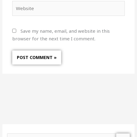
Website
Save my name, email, and website in this
browser for the next time I comment.