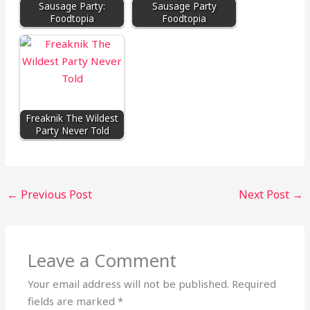
Sausage Party:
Sausage Party
Foodtopia
Foodtopia
Freaknik The Wildest
Party Never Told
←
Previous Post
Next Post
→
Leave a Comment
Your email address will not be published.
Required
fields are marked
*