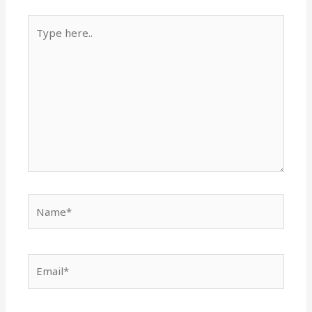
Type
here..
Name*
Email*