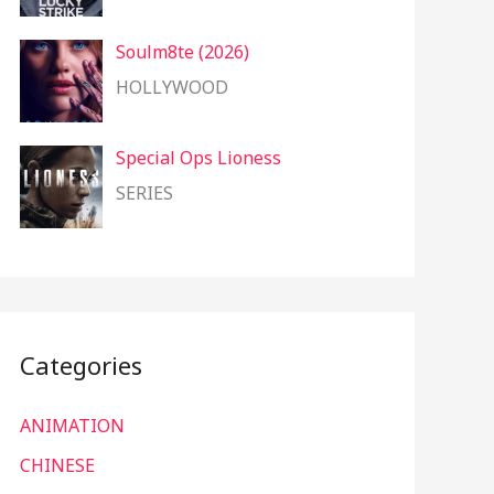
Soulm8te (2026)
HOLLYWOOD
Special Ops Lioness
SERIES
Categories
ANIMATION
CHINESE