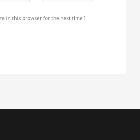
e in this browser for the next time I