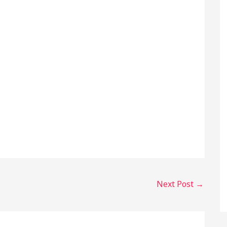
Next Post
→