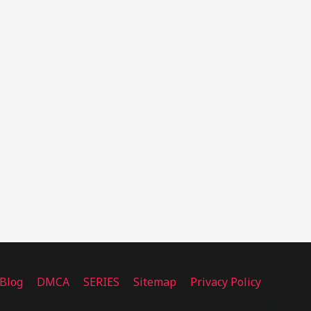
Blog
DMCA
SERIES
Sitemap
Privacy Policy