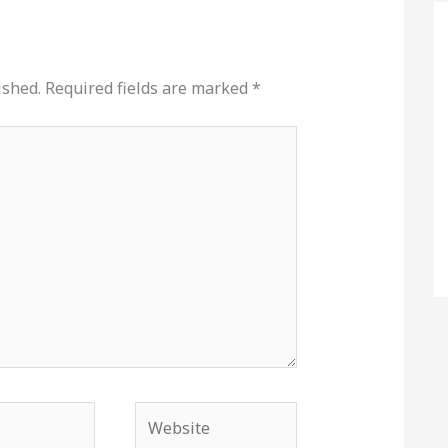
ished.
Required fields are marked
*
Website