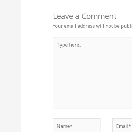
Leave a Comment
Your email address will not be publ
Type
here..
Name*
Email*