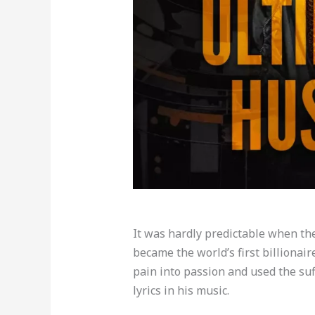
It was hardly predictable when th
became the world’s first billionair
pain into passion and used the suf
lyrics in his music.