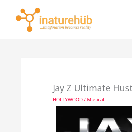
Skip
to
content
Jay Z Ultimate Hust
HOLLYWOOD
/
Musical