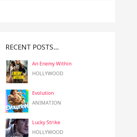
f
o
r
:
RECENT POSTS…
An Enemy Within
HOLLYWOOD
Evolution
ANIMATION
Lucky Strike
HOLLYWOOD