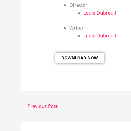
Director
Louis Dubreuil
Writer
Louis Dubreuil
DOWNLOAD NOW
←
Previous Post