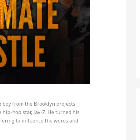
e boy from the Brooklyn projects
e hip-hop star, Jay-Z. He turned his
fering to influence the words and