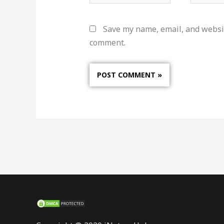
Save my name, email, and websit
comment.