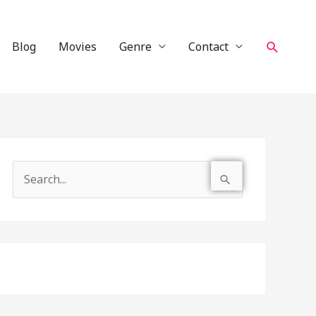
Search
Blog
Movies
Genre
Contact
S
e
a
r
c
h