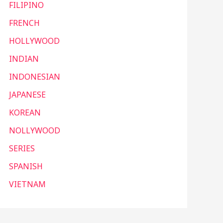
FILIPINO
FRENCH
HOLLYWOOD
INDIAN
INDONESIAN
JAPANESE
KOREAN
NOLLYWOOD
SERIES
SPANISH
VIETNAM