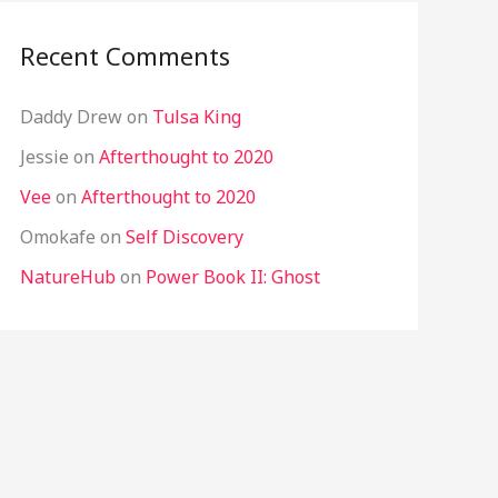
Recent Comments
Daddy Drew
on
Tulsa King
Jessie
on
Afterthought to 2020
Vee
on
Afterthought to 2020
Omokafe
on
Self Discovery
NatureHub
on
Power Book II: Ghost