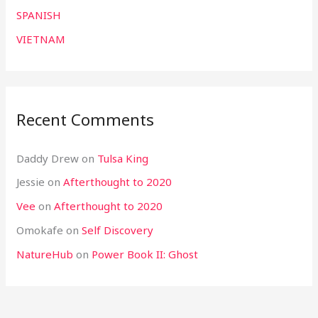
SPANISH
VIETNAM
Recent Comments
Daddy Drew
on
Tulsa King
Jessie
on
Afterthought to 2020
Vee
on
Afterthought to 2020
Omokafe
on
Self Discovery
NatureHub
on
Power Book II: Ghost