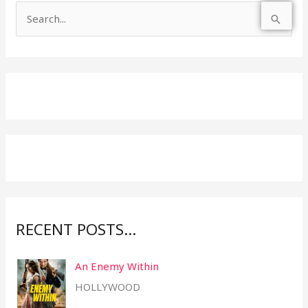
S
e
a
r
c
h
f
o
r
:
RECENT POSTS…
An Enemy Within
HOLLYWOOD