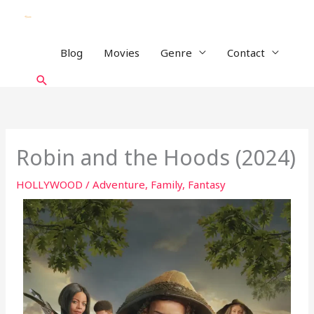
Skip
to
content
Blog
Movies
Genre
Contact
Search
Robin and the Hoods (2024)
HOLLYWOOD
/
Adventure
,
Family
,
Fantasy