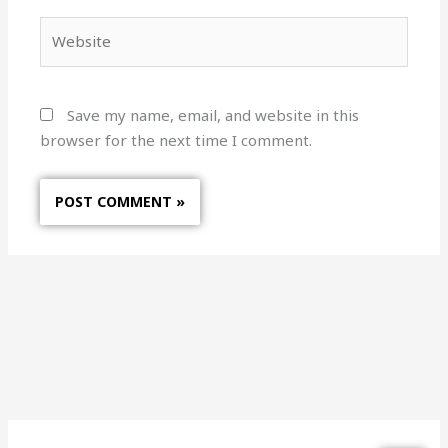
Website
Save my name, email, and website in this
browser for the next time I comment.