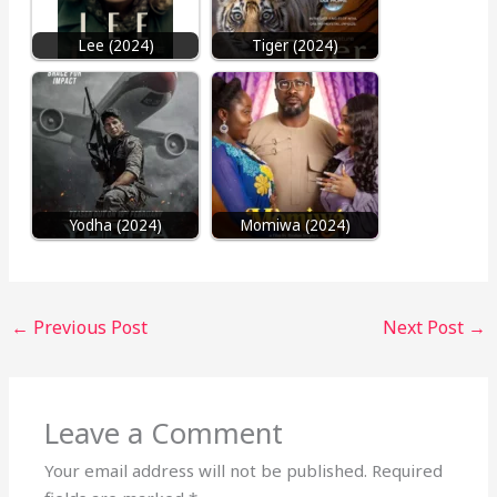
Lee (2024)
Tiger (2024)
Yodha (2024)
Momiwa (2024)
←
Previous Post
Next Post
→
Leave a Comment
Your email address will not be published.
Required