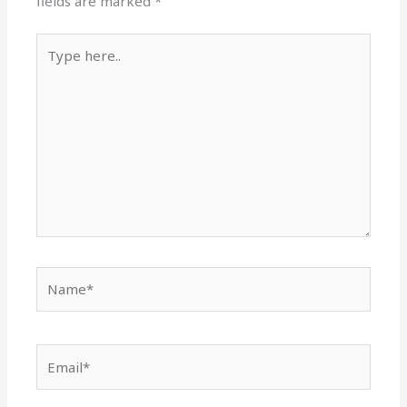
fields are marked
*
Type
here..
Name*
Email*