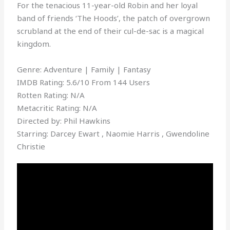
For the tenacious 11-year-old Robin and her loyal
band of friends ‘The Hoods’, the patch of overgrown
scrubland at the end of their cul-de-sac is a magical
kingdom.
Genre: Adventure | Family | Fantasy
IMDB Rating: 5.6/10 From 144 Users
Rotten Rating: N/A
Metacritic Rating: N/A
Directed by: Phil Hawkins
Starring: Darcey Ewart , Naomie Harris , Gwendoline
Christie