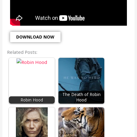
DOWNLOAD NOW
Related Posts:
The Death of Robin
Robin Hood
Hood