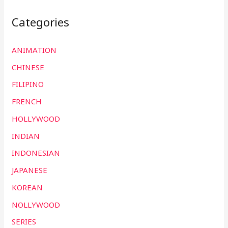
Categories
ANIMATION
CHINESE
FILIPINO
FRENCH
HOLLYWOOD
INDIAN
INDONESIAN
JAPANESE
KOREAN
NOLLYWOOD
SERIES