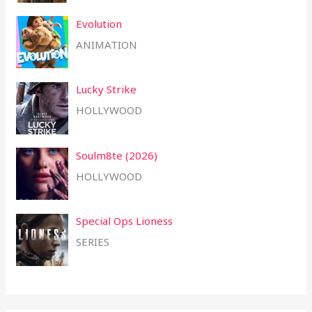
Evolution
ANIMATION
Lucky Strike
HOLLYWOOD
Soulm8te (2026)
HOLLYWOOD
Special Ops Lioness
SERIES