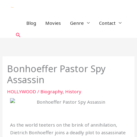
Skip
to
content
Blog
Movies
Genre
Contact
Search
Bonhoeffer Pastor Spy
Assassin
HOLLYWOOD
/
Biography
,
History
As the world teeters on the brink of annihilation,
Dietrich Bonhoeffer joins a deadly plot to assassinate