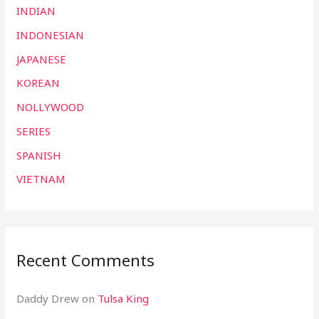
INDIAN
INDONESIAN
JAPANESE
KOREAN
NOLLYWOOD
SERIES
SPANISH
VIETNAM
Recent Comments
Daddy Drew
on
Tulsa King