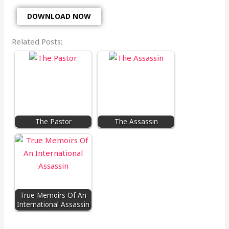
DOWNLOAD NOW
Related Posts:
The Pastor
The Assassin
True Memoirs Of An
International Assassin