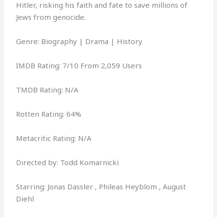
Hitler, risking his faith and fate to save millions of
Jews from genocide.
Genre: Biography | Drama | History
IMDB Rating: 7/10 From 2,059 Users
TMDB Rating: N/A
Rotten Rating: 64%
Metacritic Rating: N/A
Directed by: Todd Komarnicki
Starring: Jonas Dassler , Phileas Heyblom , August
Diehl