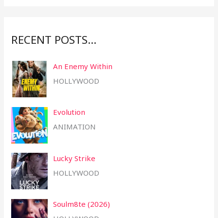
r
:
RECENT POSTS…
An Enemy Within
HOLLYWOOD
Evolution
ANIMATION
Lucky Strike
HOLLYWOOD
Soulm8te (2026)