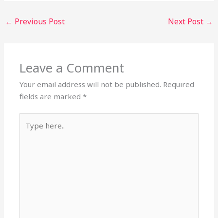
←
Previous Post
Next Post
→
Leave a Comment
Your email address will not be published.
Required
fields are marked
*
Type
here..