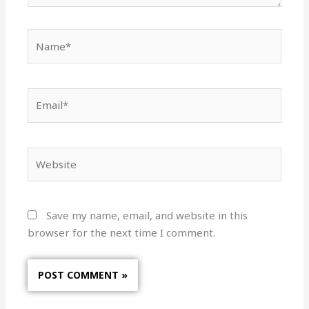
Name*
Email*
Website
Save my name, email, and website in this
browser for the next time I comment.