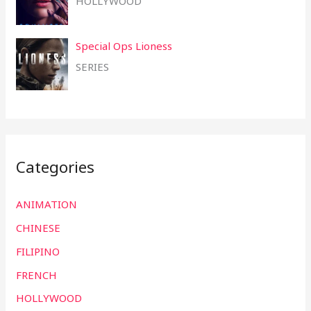
HOLLYWOOD
Special Ops Lioness
SERIES
Categories
ANIMATION
CHINESE
FILIPINO
FRENCH
HOLLYWOOD