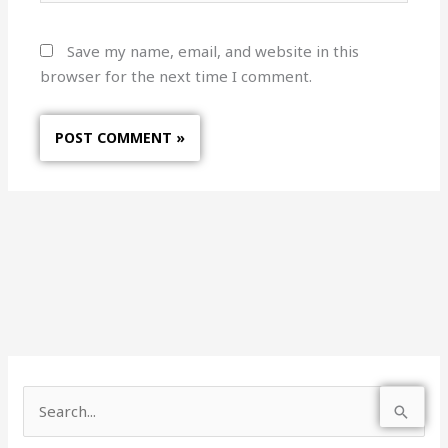
Save my name, email, and website in this
browser for the next time I comment.
S
e