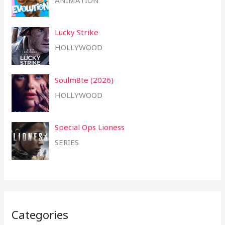
Lucky Strike
HOLLYWOOD
Soulm8te (2026)
HOLLYWOOD
Special Ops Lioness
SERIES
Categories