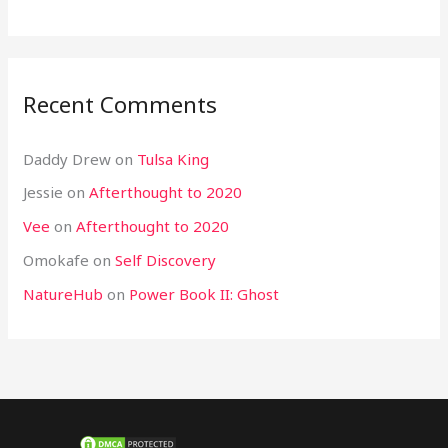
Recent Comments
Daddy Drew
on
Tulsa King
Jessie
on
Afterthought to 2020
Vee
on
Afterthought to 2020
Omokafe
on
Self Discovery
NatureHub
on
Power Book II: Ghost