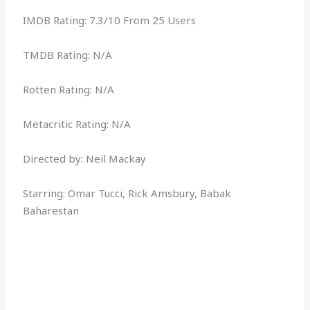
IMDB Rating: 7.3/10 From 25 Users
TMDB Rating: N/A
Rotten Rating: N/A
Metacritic Rating: N/A
Directed by: Neil Mackay
Starring: Omar Tucci, Rick Amsbury, Babak
Baharestan