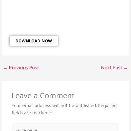
DOWNLOAD NOW
←
Previous Post
Next Post
→
Leave a Comment
Your email address will not be published.
Required
fields are marked
*
Type