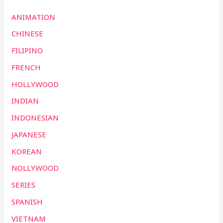
ANIMATION
CHINESE
FILIPINO
FRENCH
HOLLYWOOD
INDIAN
INDONESIAN
JAPANESE
KOREAN
NOLLYWOOD
SERIES
SPANISH
VIETNAM