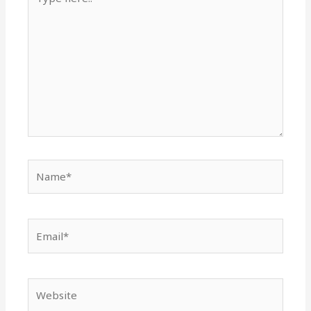
here..
Name*
Email*
Website