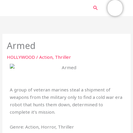
Skip
MAIN
Search
to
content
MENU
Armed
HOLLYWOOD
/
Action
,
Thriller
A group of veteran marines steal a shipment of
weapons from the military only to find a cold war era
robot that hunts them down, determined to
complete it’s mission.
Genre: Action, Horror, Thriller