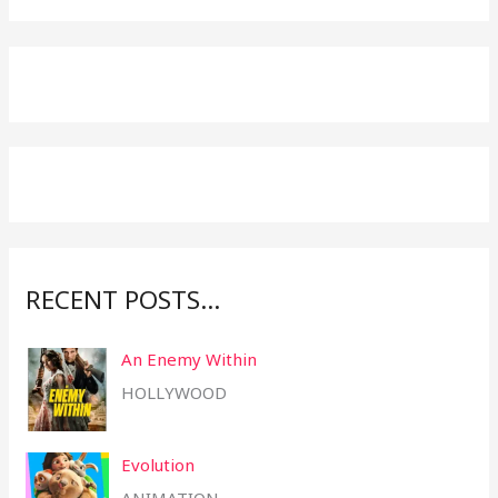
a
r
c
h
f
o
r
:
RECENT POSTS…
An Enemy Within
HOLLYWOOD
Evolution
ANIMATION