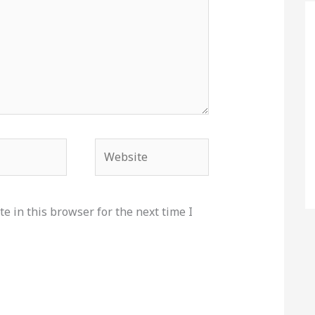
Website
e in this browser for the next time I