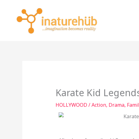
Skip
to
content
Karate Kid Legend
HOLLYWOOD
/
Action
,
Drama
,
Fami