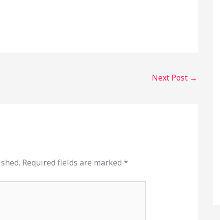
Next Post
→
ished.
Required fields are marked
*