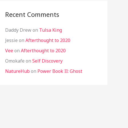
Recent Comments
Daddy Drew
on
Tulsa King
Jessie
on
Afterthought to 2020
Vee
on
Afterthought to 2020
Omokafe
on
Self Discovery
NatureHub
on
Power Book II: Ghost