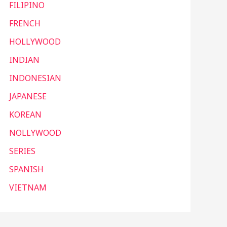
FILIPINO
FRENCH
HOLLYWOOD
INDIAN
INDONESIAN
JAPANESE
KOREAN
NOLLYWOOD
SERIES
SPANISH
VIETNAM