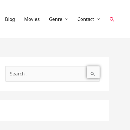
Search
Blog
Movies
Genre
Contact
S
e
a
r
c
h