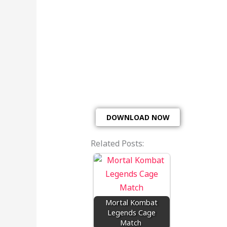
DOWNLOAD NOW
Related Posts:
Mortal Kombat
Legends Cage
Match