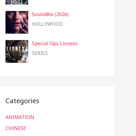
Soulm8te (2026)
HOLLYWOOD
Special Ops Lioness
SERIES
Categories
ANIMATION
CHINESE