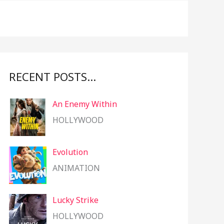
f
o
r
:
RECENT POSTS…
An Enemy Within
HOLLYWOOD
Evolution
ANIMATION
Lucky Strike
HOLLYWOOD