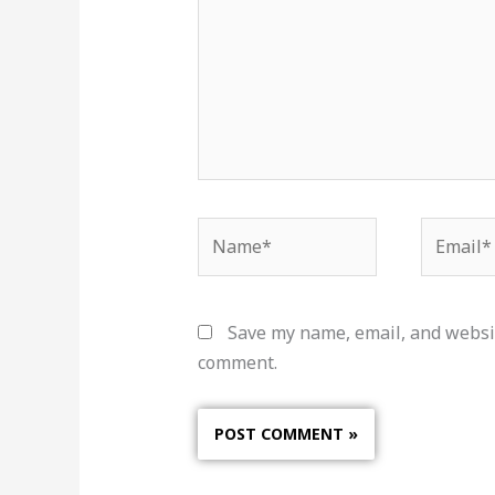
Name*
Email*
Save my name, email, and websit
comment.