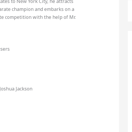
ates to New York City, he attracts
karate champion and embarks on a
te competition with the help of Mr.
Users
 Joshua Jackson