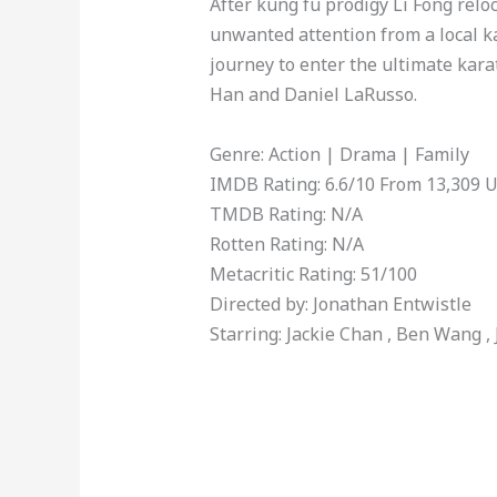
After kung fu prodigy Li Fong reloc
unwanted attention from a local 
journey to enter the ultimate kara
Han and Daniel LaRusso.
Genre: Action | Drama | Family
IMDB Rating: 6.6/10 From 13,309 
TMDB Rating: N/A
Rotten Rating: N/A
Metacritic Rating: 51/100
Directed by: Jonathan Entwistle
Starring: Jackie Chan , Ben Wang ,