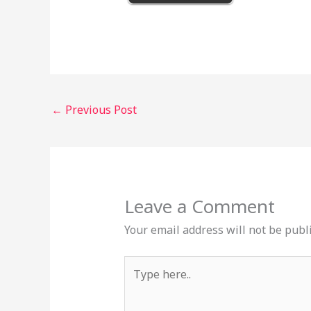
←
Previous Post
Leave a Comment
Your email address will not be publ
Type
here..