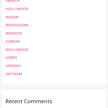
FRENCH
HOLLYWOOD
INDIAN
INDONESIAN
JAPANESE
KOREAN
NOLLYWOOD
SERIES
SPANISH
VIETNAM
Recent Comments