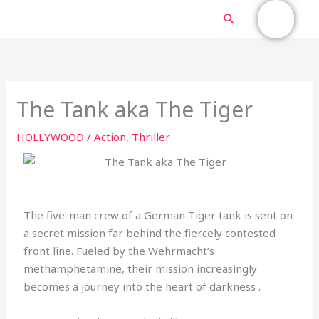
Skip
MAIN
Search
to
content
MENU
The Tank aka The Tiger
HOLLYWOOD
/
Action
,
Thriller
The five-man crew of a German Tiger tank is sent on
a secret mission far behind the fiercely contested
front line. Fueled by the Wehrmacht’s
methamphetamine, their mission increasingly
becomes a journey into the heart of darkness .