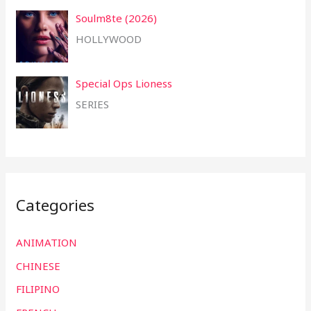
Soulm8te (2026)
HOLLYWOOD
Special Ops Lioness
SERIES
Categories
ANIMATION
CHINESE
FILIPINO