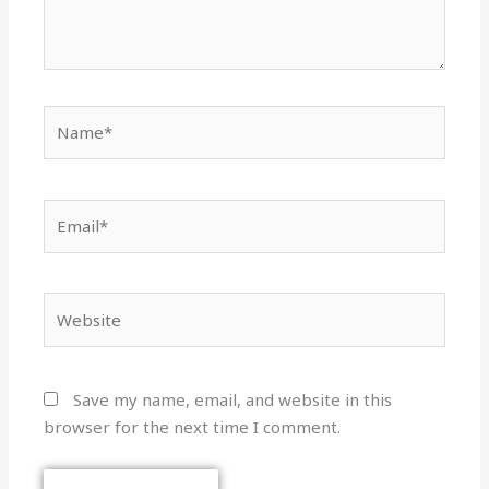
Name*
Email*
Website
Save my name, email, and website in this
browser for the next time I comment.