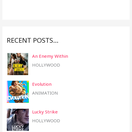
f
o
r
:
RECENT POSTS…
An Enemy Within
HOLLYWOOD
Evolution
ANIMATION
Lucky Strike
HOLLYWOOD