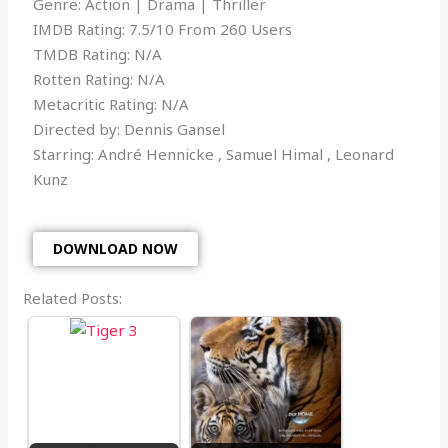
Genre: Action | Drama | Thriller
IMDB Rating: 7.5/10 From 260 Users
TMDB Rating: N/A
Rotten Rating: N/A
Metacritic Rating: N/A
Directed by: Dennis Gansel
Starring: André Hennicke , Samuel Himal , Leonard
Kunz
DOWNLOAD NOW
Related Posts: