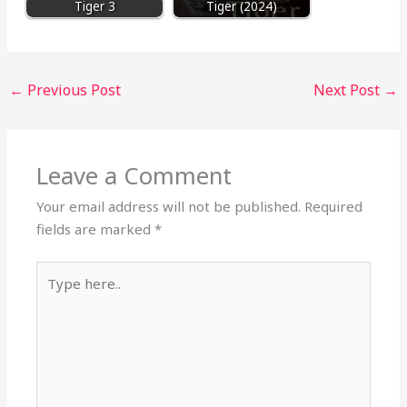
Tiger 3
Tiger (2024)
←
Previous Post
Next Post
→
Leave a Comment
Your email address will not be published.
Required
fields are marked
*
Type
here..