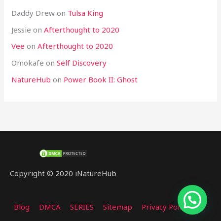
Daddy Drew
on
Tulsa King
Jessie
on
Afterthought to 2020
Vee
on
Afterthought to 2020
Omokafe
on
Self Discovery
NatureHub
on
Power Book II: Ghost
Copyright © 2020 iNatureHub
Blog
DMCA
SERIES
Sitemap
Privacy Policy