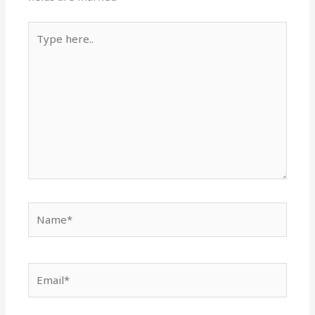
Type
here..
Name*
Email*