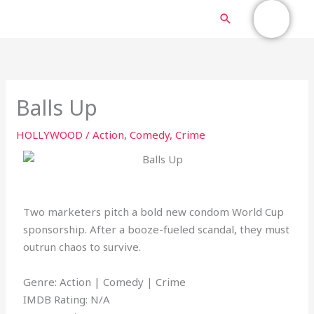
Skip
MAIN
Search
to
content
MENU
Balls Up
HOLLYWOOD
/
Action
,
Comedy
,
Crime
Two marketers pitch a bold new condom World Cup
sponsorship. After a booze-fueled scandal, they must
outrun chaos to survive.
Genre: Action | Comedy | Crime
IMDB Rating: N/A