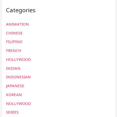
Categories
ANIMATION
CHINESE
FILIPINO
FRENCH
HOLLYWOOD
INDIAN
INDONESIAN
JAPANESE
KOREAN
NOLLYWOOD
SERIES