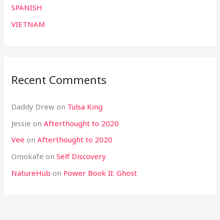
SPANISH
VIETNAM
Recent Comments
Daddy Drew
on
Tulsa King
Jessie
on
Afterthought to 2020
Vee
on
Afterthought to 2020
Omokafe
on
Self Discovery
NatureHub
on
Power Book II: Ghost