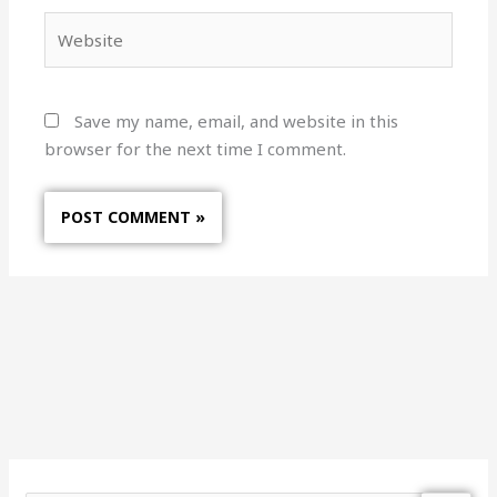
Website
Save my name, email, and website in this
browser for the next time I comment.