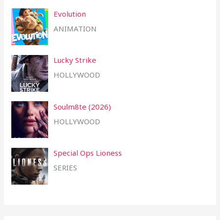
Evolution
ANIMATION
Lucky Strike
HOLLYWOOD
Soulm8te (2026)
HOLLYWOOD
Special Ops Lioness
SERIES