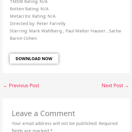
TMDB Rating: N/A
Rotten Rating: N/A
Metacritic Rating: N/A
Directed by: Peter Farrelly
Starring: Mark Wahlberg , Paul Walter Hauser , Sacha
Baron Cohen
DOWNLOAD NOW
←
Previous Post
Next Post
→
Leave a Comment
Your email address will not be published.
Required
fields are marked
*