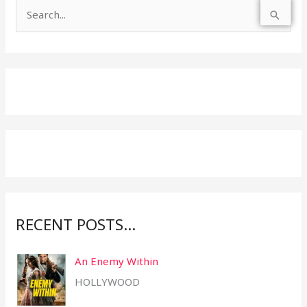
S
e
a
r
c
h
f
o
r
:
RECENT POSTS…
An Enemy Within
HOLLYWOOD