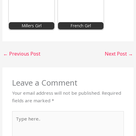
Millers Girl
French Girl
←
Previous Post
Next Post
→
Leave a Comment
Your email address will not be published.
Required
fields are marked
*
Type
here..