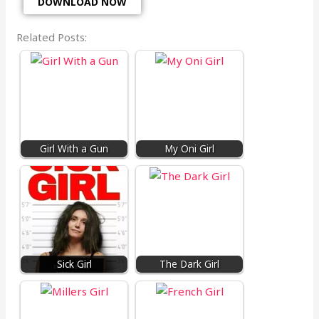
DOWNLOAD NOW
Related Posts:
Girl With a Gun
My Oni Girl
Sick Girl
The Dark Girl