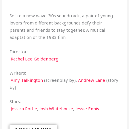
Set to a new wave ’80s soundtrack, a pair of young
lovers from different backgrounds defy their
parents and friends to stay together. A musical
adaptation of the 1983 film.
Director:
Rachel Lee Goldenberg
Writers:
Amy Talkington
(screenplay by),
Andrew Lane
(story
by)
Stars:
Jessica Rothe
,
Josh Whitehouse
,
Jessie Ennis