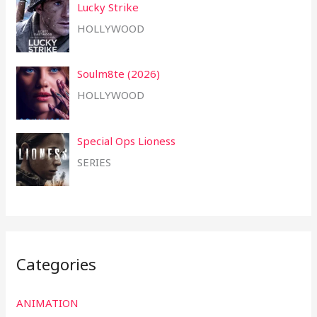
Lucky Strike
HOLLYWOOD
Soulm8te (2026)
HOLLYWOOD
Special Ops Lioness
SERIES
Categories
ANIMATION