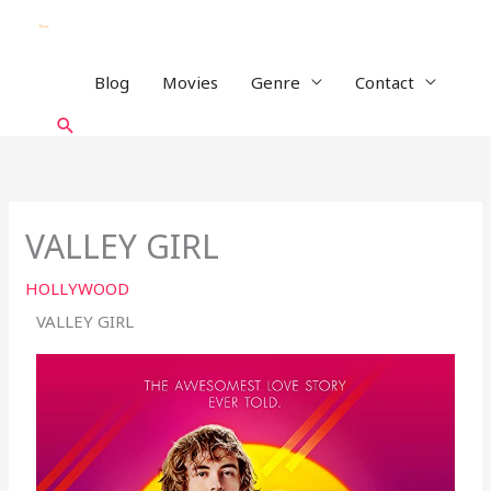
Skip
to
content
Blog
Movies
Genre
Contact
Search
VALLEY GIRL
HOLLYWOOD
VALLEY GIRL