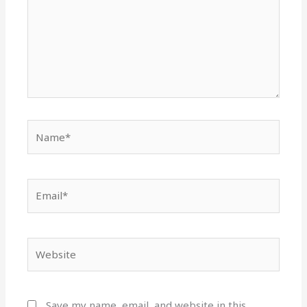
Name*
Email*
Website
Save my name, email, and website in this