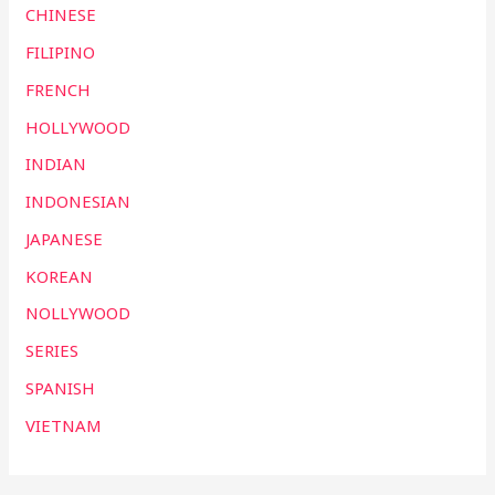
CHINESE
FILIPINO
FRENCH
HOLLYWOOD
INDIAN
INDONESIAN
JAPANESE
KOREAN
NOLLYWOOD
SERIES
SPANISH
VIETNAM