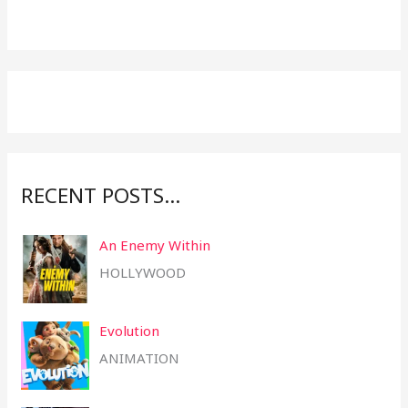
r
c
h
f
o
r
:
RECENT POSTS…
An Enemy Within
HOLLYWOOD
Evolution
ANIMATION