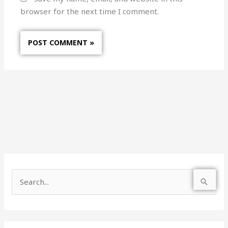
browser for the next time I comment.
S
e
a