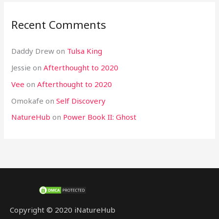
Recent Comments
Daddy Drew
on
Tulsa King
Jessie
on
Afterthought to 2020
Vee
on
Afterthought to 2020
Omokafe
on
Self Discovery
NatureHub
on
Power Book II: Ghost
Copyright © 2020 iNatureHub