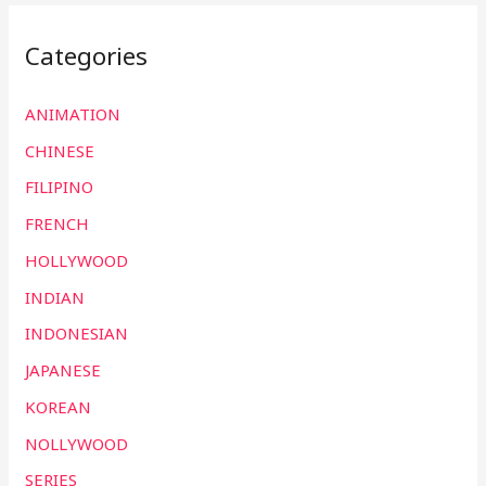
Categories
ANIMATION
CHINESE
FILIPINO
FRENCH
HOLLYWOOD
INDIAN
INDONESIAN
JAPANESE
KOREAN
NOLLYWOOD
SERIES