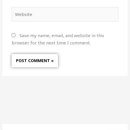
Website
Save my name, email, and website in this
browser for the next time I comment.