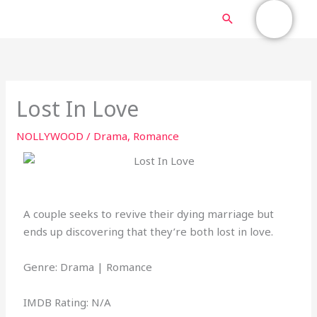
Skip
MAIN
Search
to
content
MENU
Lost In Love
NOLLYWOOD
/
Drama
,
Romance
A couple seeks to revive their dying marriage but
ends up discovering that they’re both lost in love.
Genre: Drama | Romance
IMDB Rating: N/A