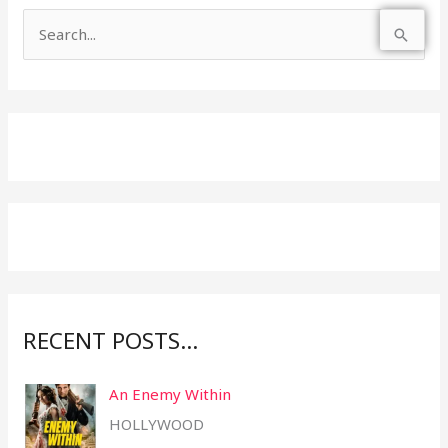
S
e
a
r
c
h
f
o
r
:
RECENT POSTS…
An Enemy Within
HOLLYWOOD