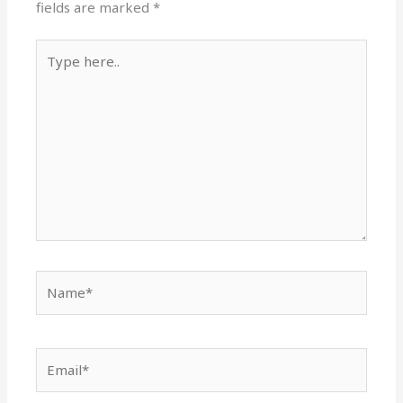
fields are marked
*
Type
here..
Name*
Email*