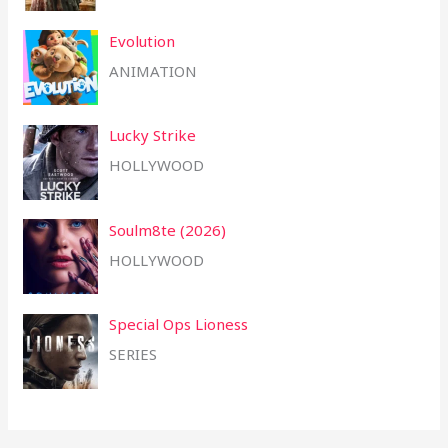
Evolution
ANIMATION
Lucky Strike
HOLLYWOOD
Soulm8te (2026)
HOLLYWOOD
Special Ops Lioness
SERIES