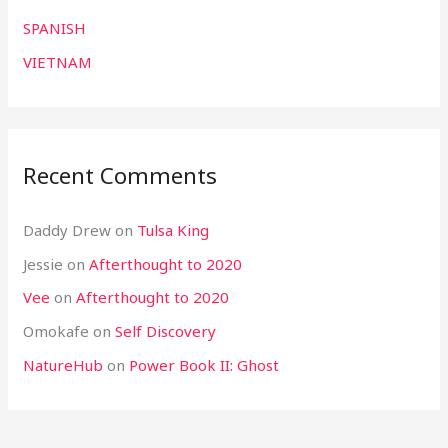
SPANISH
VIETNAM
Recent Comments
Daddy Drew
on
Tulsa King
Jessie
on
Afterthought to 2020
Vee
on
Afterthought to 2020
Omokafe
on
Self Discovery
NatureHub
on
Power Book II: Ghost