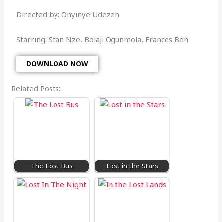
Directed by: Onyinye Udezeh
Starring: Stan Nze, Bolaji Ogunmola, Frances Ben
DOWNLOAD NOW
Related Posts:
The Lost Bus
Lost in the Stars