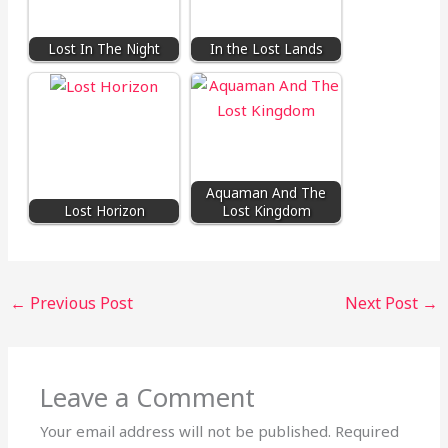
Lost In The Night
In the Lost Lands
Aquaman And The
Lost Horizon
Lost Kingdom
←
Previous Post
Next Post
→
Leave a Comment
Your email address will not be published.
Required