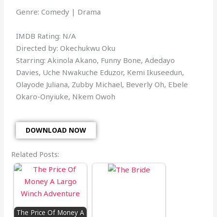
Genre: Comedy | Drama
IMDB Rating: N/A
Directed by: Okechukwu Oku
Starring: Akinola Akano, Funny Bone, Adedayo
Davies, Uche Nwakuche Eduzor, Kemi Ikuseedun,
Olayode Juliana, Zubby Michael, Beverly Oh, Ebele
Okaro-Onyiuke, Nkem Owoh
DOWNLOAD NOW
Related Posts:
The Price Of Money A