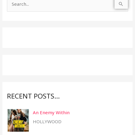
S
e
a
r
c
h
f
o
r
:
RECENT POSTS…
An Enemy Within
HOLLYWOOD