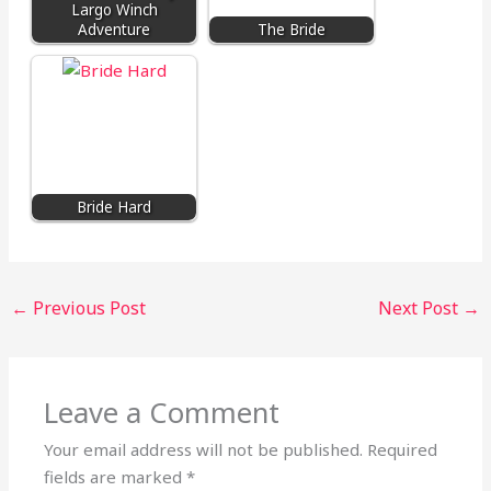
Largo Winch
Adventure
The Bride
Bride Hard
←
Previous Post
Next Post
→
Leave a Comment
Your email address will not be published.
Required
fields are marked
*