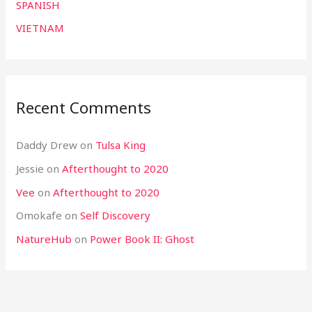
SPANISH
VIETNAM
Recent Comments
Daddy Drew
on
Tulsa King
Jessie
on
Afterthought to 2020
Vee
on
Afterthought to 2020
Omokafe
on
Self Discovery
NatureHub
on
Power Book II: Ghost