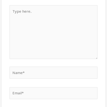
Type
here..
Name*
Email*