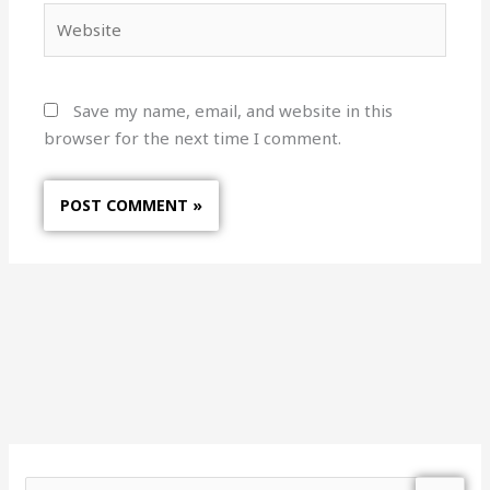
Website
Save my name, email, and website in this
browser for the next time I comment.