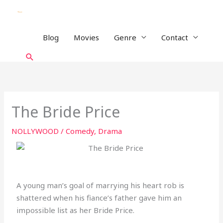
Skip
to
content
Blog
Movies
Genre
Contact
Search
The Bride Price
NOLLYWOOD
/
Comedy
,
Drama
A young man’s goal of marrying his heart rob is
shattered when his fiance’s father gave him an
impossible list as her Bride Price.