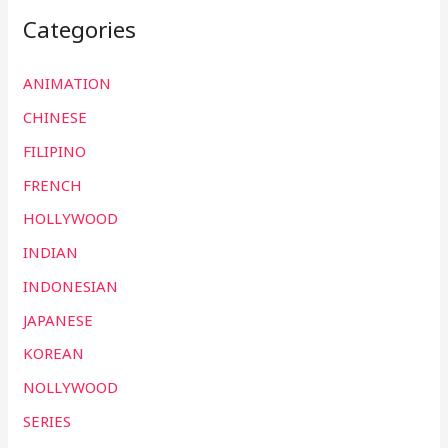
Categories
ANIMATION
CHINESE
FILIPINO
FRENCH
HOLLYWOOD
INDIAN
INDONESIAN
JAPANESE
KOREAN
NOLLYWOOD
SERIES