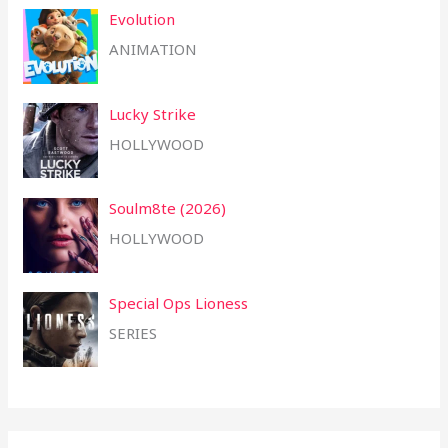
Evolution
ANIMATION
Lucky Strike
HOLLYWOOD
Soulm8te (2026)
HOLLYWOOD
Special Ops Lioness
SERIES