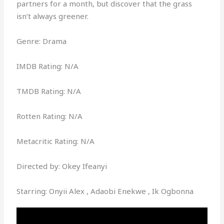
partners for a month, but discover that the grass
isn’t always greener.
Genre: Drama
IMDB Rating: N/A
TMDB Rating: N/A
Rotten Rating: N/A
Metacritic Rating: N/A
Directed by: Okey Ifeanyi
Starring: Onyii Alex , Adaobi Enekwe , Ik Ogbonna