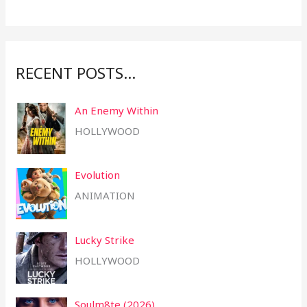
o
r
:
RECENT POSTS…
An Enemy Within
HOLLYWOOD
Evolution
ANIMATION
Lucky Strike
HOLLYWOOD
Soulm8te (2026)