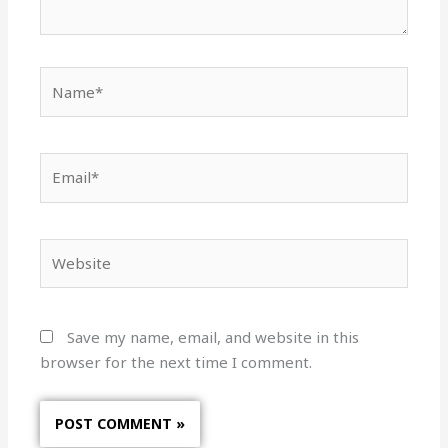
Name*
Email*
Website
Save my name, email, and website in this
browser for the next time I comment.