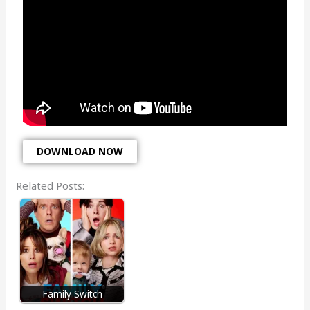
DOWNLOAD NOW
Related Posts:
Family Switch