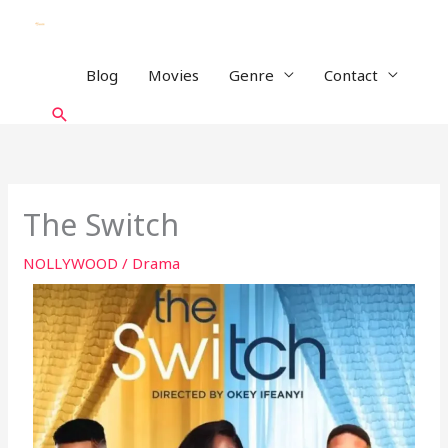
Skip
to
content
Blog
Movies
Genre
Contact
Search
The Switch
NOLLYWOOD
/
Drama