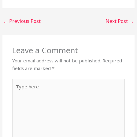
←
Previous Post
Next Post
→
Leave a Comment
Your email address will not be published.
Required
fields are marked
*
Type
here..