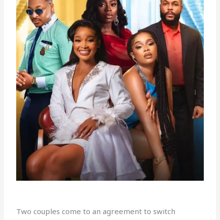
Two couples come to an agreement to switch