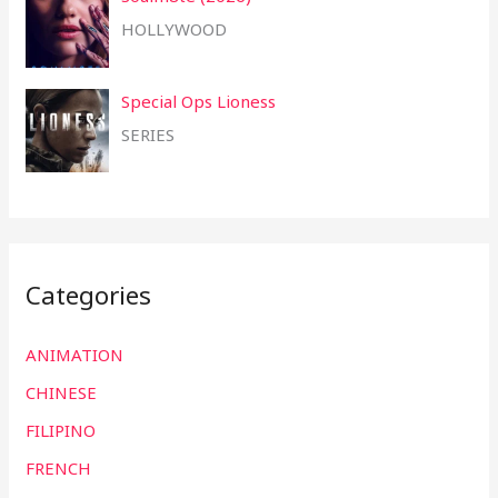
HOLLYWOOD
Special Ops Lioness
SERIES
Categories
ANIMATION
CHINESE
FILIPINO
FRENCH