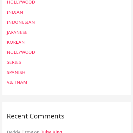
HOLLYWOOD
INDIAN
INDONESIAN
JAPANESE
KOREAN
NOLLYWOOD
SERIES
SPANISH
VIETNAM
Recent Comments
Daddy Drew
on
Tulsa King