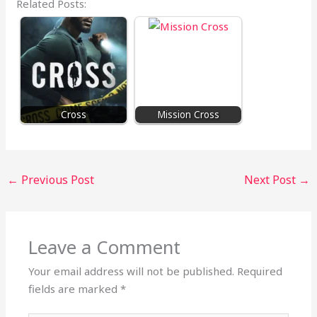
Related Posts:
Cross
Mission Cross
←
Previous Post
Next Post
→
Leave a Comment
Your email address will not be published.
Required
fields are marked
*