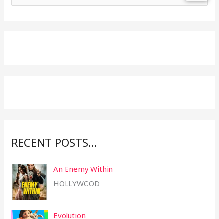
e
a
r
c
h
f
o
r
:
RECENT POSTS…
An Enemy Within
HOLLYWOOD
Evolution