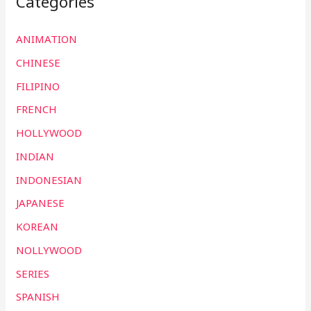
Categories
ANIMATION
CHINESE
FILIPINO
FRENCH
HOLLYWOOD
INDIAN
INDONESIAN
JAPANESE
KOREAN
NOLLYWOOD
SERIES
SPANISH