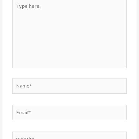
Type
here..
Name*
Email*
Website