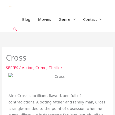
Skip
to
content
Blog
Movies
Genre
Contact
Search
Cross
SERIES
/
Action
,
Crime
,
Thriller
Alex Cross is brilliant, flawed, and full of
contradictions. A doting father and family man, Cross
is single-minded to the point of obsession when he
hunts killers. He is desperate for love, but his wife’s