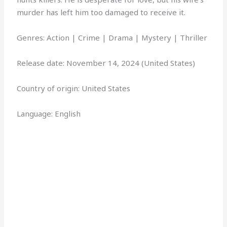
murder has left him too damaged to receive it.
Genres: Action | Crime | Drama | Mystery | Thriller
Release date: November 14, 2024 (United States)
Country of origin: United States
Language: English