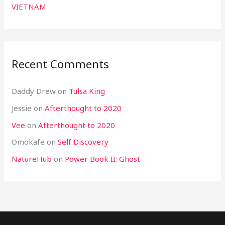
VIETNAM
Recent Comments
Daddy Drew
on
Tulsa King
Jessie
on
Afterthought to 2020
Vee
on
Afterthought to 2020
Omokafe
on
Self Discovery
NatureHub
on
Power Book II: Ghost