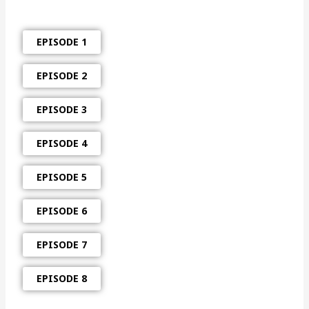
EPISODE 1
EPISODE 2
EPISODE 3
EPISODE 4
EPISODE 5
EPISODE 6
EPISODE 7
EPISODE 8