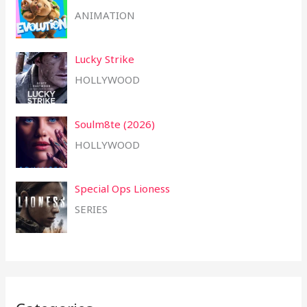
ANIMATION
Lucky Strike
HOLLYWOOD
Soulm8te (2026)
HOLLYWOOD
Special Ops Lioness
SERIES