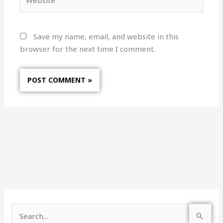
Save my name, email, and website in this
browser for the next time I comment.
S