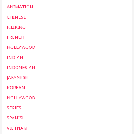
ANIMATION
CHINESE
FILIPINO
FRENCH
HOLLYWOOD
INDIAN
INDONESIAN
JAPANESE
KOREAN
NOLLYWOOD
SERIES
SPANISH
VIETNAM