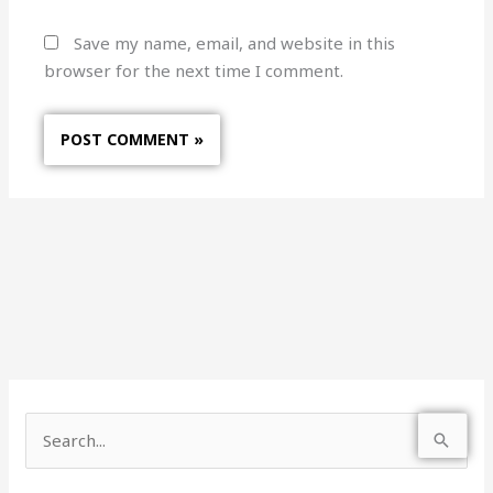
Save my name, email, and website in this
browser for the next time I comment.
S
e