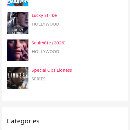
Lucky Strike
HOLLYWOOD
Soulm8te (2026)
HOLLYWOOD
Special Ops Lioness
SERIES
Categories