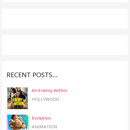
a
r
c
h
f
o
r
:
RECENT POSTS…
An Enemy Within
HOLLYWOOD
Evolution
ANIMATION