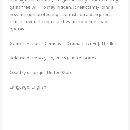
gains free will. To stay hidden, it reluctantly joins a
new mission protecting scientists on a dangerous
planet…even though it just wants to binge soap
operas.
Genres: Action | Comedy | Drama | Sci-Fi | Thriller
Release date: May 16, 2025 (United States)
Country of origin: United States
Language: English