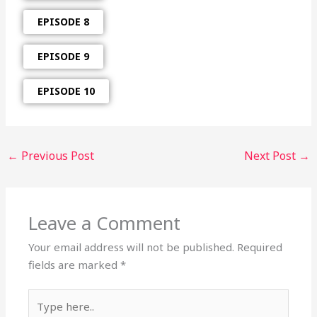
EPISODE 8
EPISODE 9
EPISODE 10
←
Previous Post
Next Post
→
Leave a Comment
Your email address will not be published.
Required
fields are marked
*
Type
here..