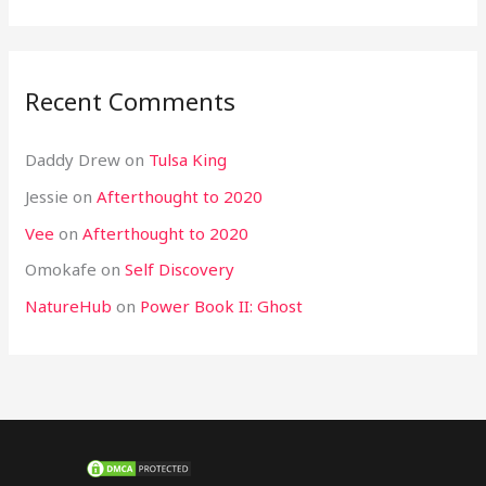
Recent Comments
Daddy Drew
on
Tulsa King
Jessie
on
Afterthought to 2020
Vee
on
Afterthought to 2020
Omokafe
on
Self Discovery
NatureHub
on
Power Book II: Ghost