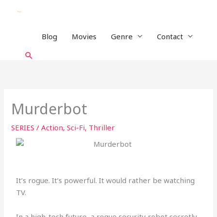
Skip
to
content
Blog
Movies
Genre
Contact
Search
Murderbot
SERIES
/
Action
,
Sci-Fi
,
Thriller
It’s rogue. It’s powerful. It would rather be watching
TV.
In a high-tech future, a rogue security robot secretly