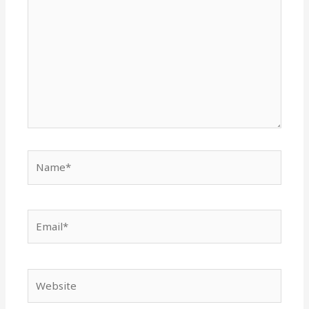
Name*
Email*
Website