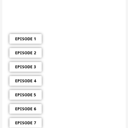
EPISODE 1
EPISODE 2
EPISODE 3
EPISODE 4
EPISODE 5
EPISODE 6
EPISODE 7