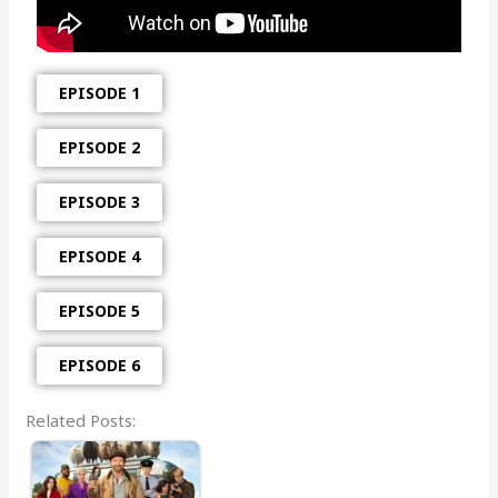
EPISODE 1
EPISODE 2
EPISODE 3
EPISODE 4
EPISODE 5
EPISODE 6
Related Posts: