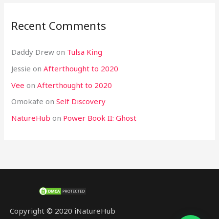
Recent Comments
Daddy Drew
on
Tulsa King
Jessie
on
Afterthought to 2020
Vee
on
Afterthought to 2020
Omokafe
on
Self Discovery
NatureHub
on
Power Book II: Ghost
Copyright © 2020 iNatureHub