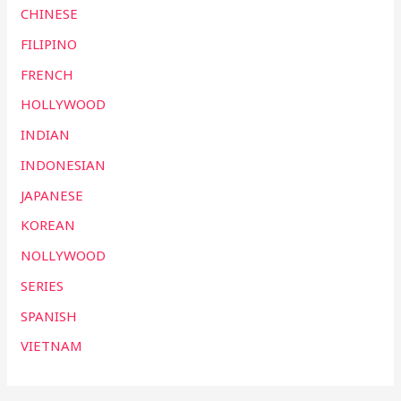
CHINESE
FILIPINO
FRENCH
HOLLYWOOD
INDIAN
INDONESIAN
JAPANESE
KOREAN
NOLLYWOOD
SERIES
SPANISH
VIETNAM