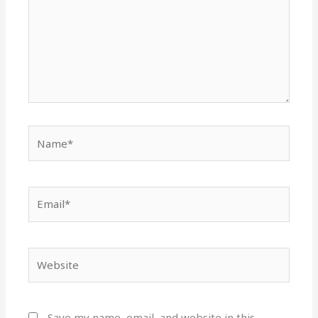
Name*
Email*
Website
Save my name, email, and website in this