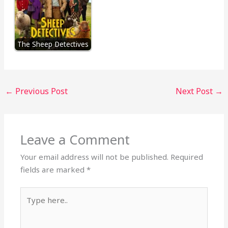
The Sheep Detectives
←
Previous Post
Next Post
→
Leave a Comment
Your email address will not be published.
Required
fields are marked
*
Type
here..