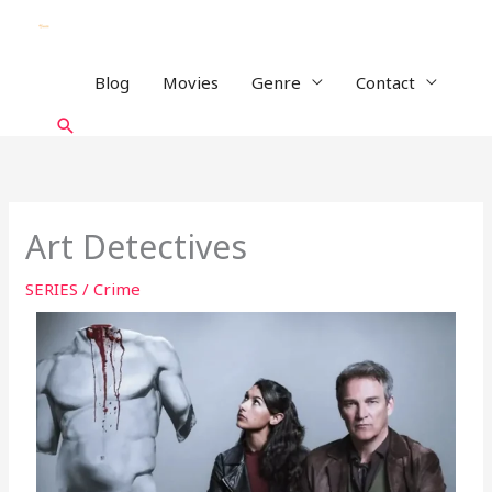
Skip
to
content
Blog
Movies
Genre
Contact
Search
Art Detectives
SERIES
/
Crime