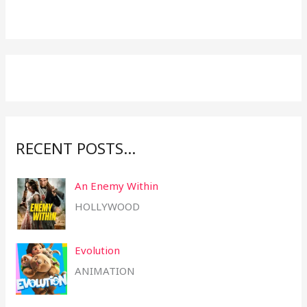
r
c
h
f
o
r
:
RECENT POSTS…
An Enemy Within
HOLLYWOOD
Evolution
ANIMATION