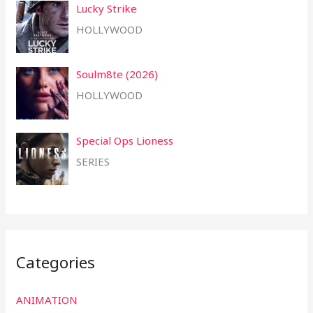
Lucky Strike
HOLLYWOOD
Soulm8te (2026)
HOLLYWOOD
Special Ops Lioness
SERIES
Categories
ANIMATION