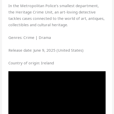
In the Metropolitan Police’s smallest department,
the Heritage Crime Unit, an art-loving detective
tackles cases connected to the world of art, antiques,
collectibles and cultural heritage.
Genres: Crime | Drama
Release date: June 9, 2025 (United States)
Country of origin: Ireland