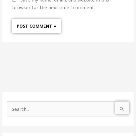
browser for the next time I comment.
S
e
a