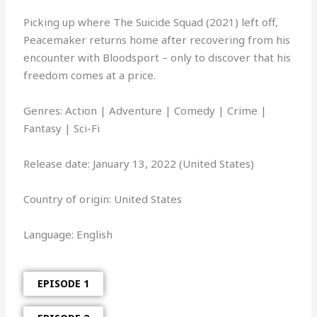
Picking up where The Suicide Squad (2021) left off,
Peacemaker returns home after recovering from his
encounter with Bloodsport – only to discover that his
freedom comes at a price.
Genres: Action | Adventure | Comedy | Crime |
Fantasy | Sci-Fi
Release date: January 13, 2022 (United States)
Country of origin: United States
Language: English
EPISODE 1