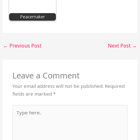
Peacemaker
←
Previous Post
Next Post
→
Leave a Comment
Your email address will not be published.
Required
fields are marked
*
Type
here..