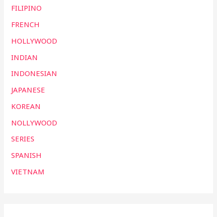
FILIPINO
FRENCH
HOLLYWOOD
INDIAN
INDONESIAN
JAPANESE
KOREAN
NOLLYWOOD
SERIES
SPANISH
VIETNAM