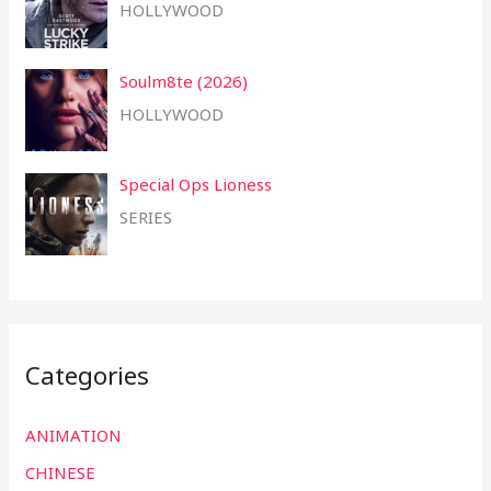
HOLLYWOOD
Soulm8te (2026)
HOLLYWOOD
Special Ops Lioness
SERIES
Categories
ANIMATION
CHINESE