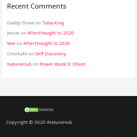
Recent Comments
Daddy Drew
on
Tulsa King
Jessie
on
Afterthought to 2020
Vee
on
Afterthought to 2020
Omokafe
on
Self Discovery
NatureHub
on
Power Book II: Ghost
Copyright © 2020 iNatureHub