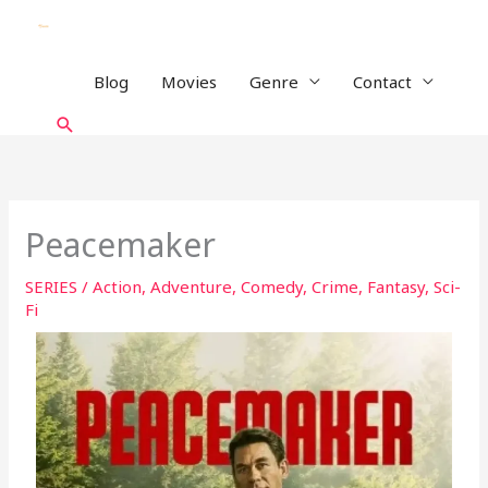
Skip
to
content
Blog
Movies
Genre
Contact
Search
Peacemaker
SERIES
/
Action
,
Adventure
,
Comedy
,
Crime
,
Fantasy
,
Sci-
Fi