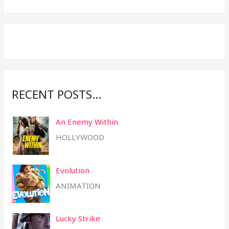
c
h
f
o
r
:
RECENT POSTS…
An Enemy Within
HOLLYWOOD
Evolution
ANIMATION
Lucky Strike