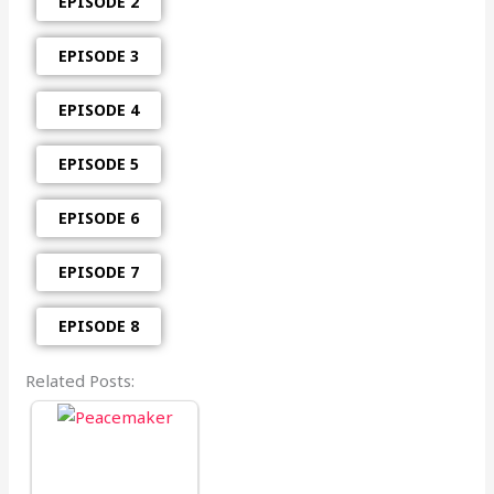
EPISODE 2
EPISODE 3
EPISODE 4
EPISODE 5
EPISODE 6
EPISODE 7
EPISODE 8
Related Posts: