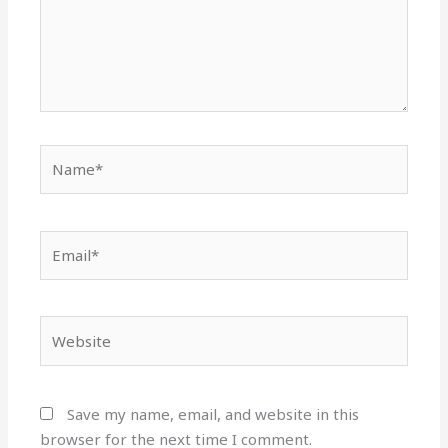
Name*
Email*
Website
Save my name, email, and website in this
browser for the next time I comment.