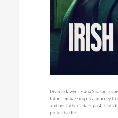
Divorce lawyer Fiona Sharpe rece
father, embarking on a journey to 
and her father’s dark past, realiz
protective lie.