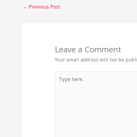
←
Previous Post
Leave a Comment
Your email address will not be publ
Type
here..