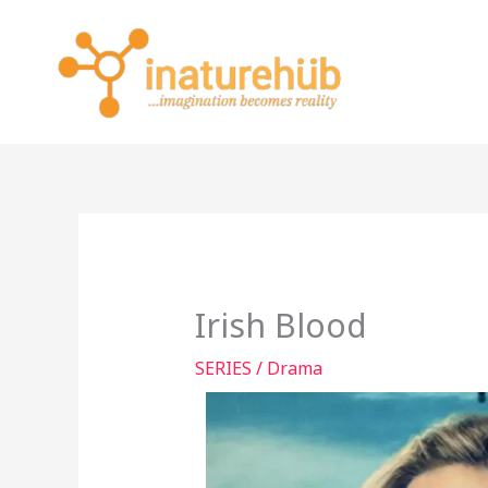
Skip
to
content
Irish Blood
SERIES
/
Drama