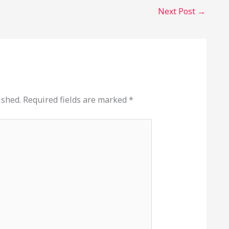
Next Post
→
ished.
Required fields are marked
*