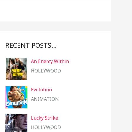
f
o
r
:
RECENT POSTS…
An Enemy Within
HOLLYWOOD
Evolution
ANIMATION
Lucky Strike
HOLLYWOOD