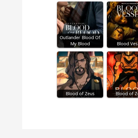
Outlander Blood Of
My Blood
Blood Ves
Blood of Zeus
Blood of Z