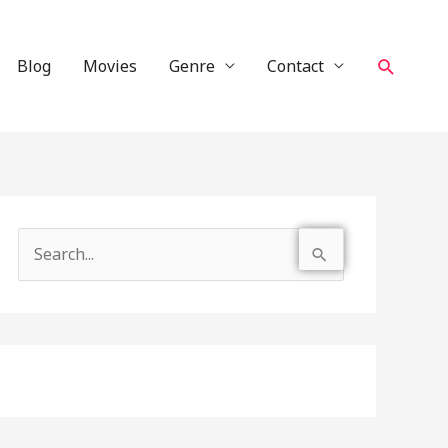
Search
Blog
Movies
Genre
Contact
S
e
a
r
c
h