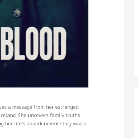
ives a message from her estranged
Ireland. She uncovers family truths
ing her life’s abandonment story was a