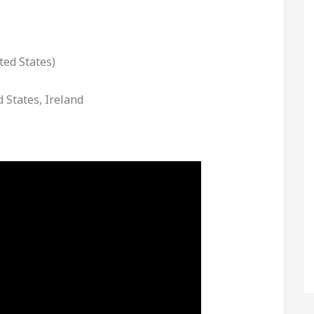
ted States)
d States, Ireland