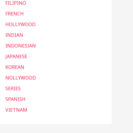
FILIPINO
FRENCH
HOLLYWOOD
INDIAN
INDONESIAN
JAPANESE
KOREAN
NOLLYWOOD
SERIES
SPANISH
VIETNAM