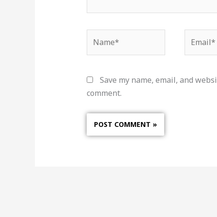
Name*
Email*
Save my name, email, and websit
comment.