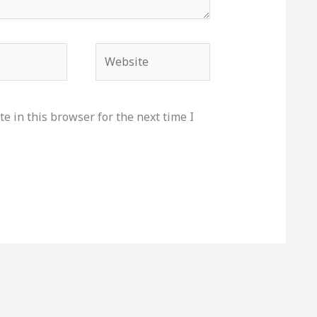
Website
e in this browser for the next time I