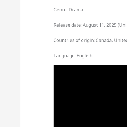
Genre: Drama
Release date: August 11, 2025 (Uni
Countries of origin: Canada, Unite
Language: English