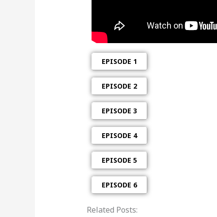
EPISODE 1
EPISODE 2
EPISODE 3
EPISODE 4
EPISODE 5
EPISODE 6
Related Posts: