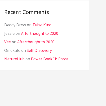
Recent Comments
Daddy Drew
on
Tulsa King
Jessie
on
Afterthought to 2020
Vee
on
Afterthought to 2020
Omokafe
on
Self Discovery
NatureHub
on
Power Book II: Ghost