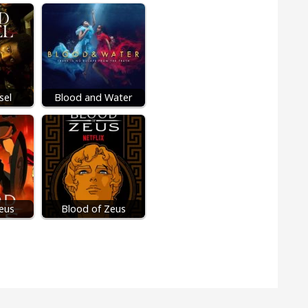
sel
Blood and Water
eus
Blood of Zeus