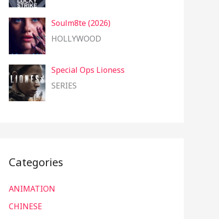
Soulm8te (2026)
HOLLYWOOD
Special Ops Lioness
SERIES
Categories
ANIMATION
CHINESE