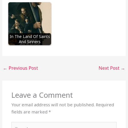
In The Land Of Saints
And Sinners
←
Previous Post
Next Post
→
Leave a Comment
Your email address will not be published.
Required
fields are marked
*
Type