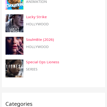
ANIMATION
Lucky Strike
HOLLYWOOD
Soulm8te (2026)
HOLLYWOOD
Special Ops Lioness
SERIES
Categories