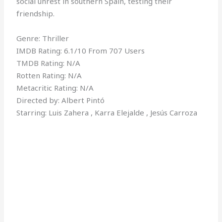
social unrest in southern Spain, testing their
friendship.
Genre: Thriller
IMDB Rating: 6.1/10 From 707 Users
TMDB Rating: N/A
Rotten Rating: N/A
Metacritic Rating: N/A
Directed by: Albert Pintó
Starring: Luis Zahera , Karra Elejalde , Jesús Carroza