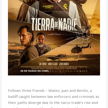
Follows three friends – Mateo, Juan and Benito, a
bailiff caught between law enforcers and criminals as
their paths diverge due to the narco trade’s rise and