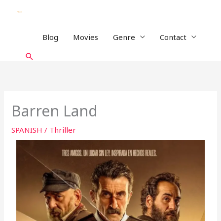
Skip
to
content
Blog
Movies
Genre
Contact
Search
Barren Land
SPANISH
/
Thriller