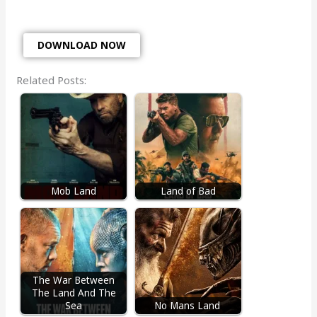
DOWNLOAD NOW
Related Posts:
Mob Land
Land of Bad
The War Between
The Land And The
Sea
No Mans Land