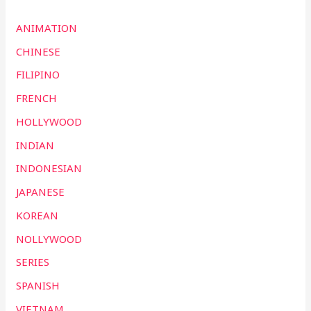
ANIMATION
CHINESE
FILIPINO
FRENCH
HOLLYWOOD
INDIAN
INDONESIAN
JAPANESE
KOREAN
NOLLYWOOD
SERIES
SPANISH
VIETNAM