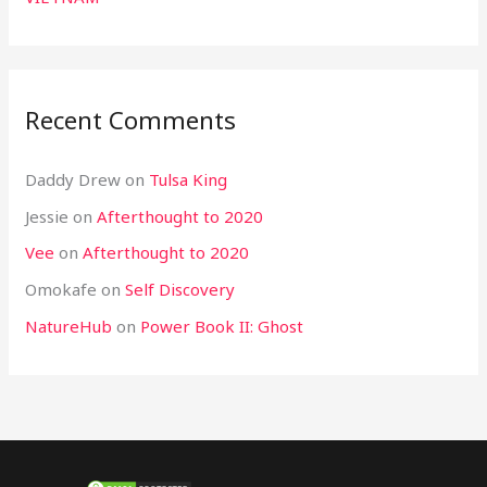
Recent Comments
Daddy Drew
on
Tulsa King
Jessie
on
Afterthought to 2020
Vee
on
Afterthought to 2020
Omokafe
on
Self Discovery
NatureHub
on
Power Book II: Ghost