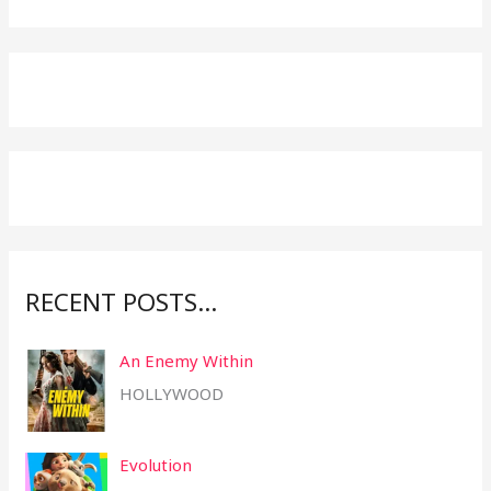
e
a
r
c
h
f
o
r
:
RECENT POSTS…
An Enemy Within
HOLLYWOOD
Evolution