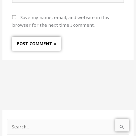
Save my name, email, and website in this
browser for the next time I comment.
S