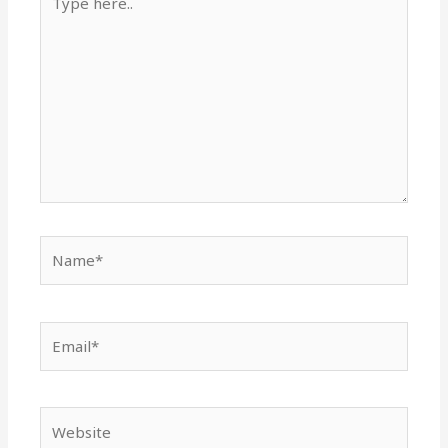
here..
Name*
Email*
Website