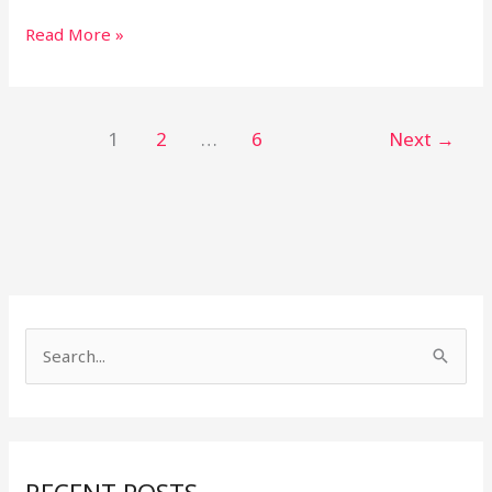
Read More »
1
2
…
6
Next
→
S
e
a
r
c