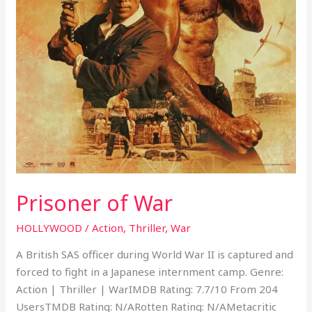
Prisoner of War
HOLLYWOOD
/
Action
,
Thriller
,
War
A British SAS officer during World War II is captured and
forced to fight in a Japanese internment camp. Genre:
Action | Thriller | WarIMDB Rating: 7.7/10 From 204
UsersTMDB Rating: N/ARotten Rating: N/AMetacritic