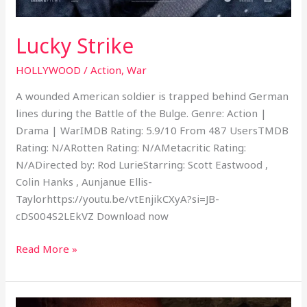
Lucky Strike
HOLLYWOOD
/
Action
,
War
A wounded American soldier is trapped behind German
lines during the Battle of the Bulge. Genre: Action |
Drama | WarIMDB Rating: 5.9/10 From 487 UsersTMDB
Rating: N/ARotten Rating: N/AMetacritic Rating:
N/ADirected by: Rod LurieStarring: Scott Eastwood ,
Colin Hanks , Aunjanue Ellis-
Taylorhttps://youtu.be/vtEnjikCXyA?si=JB-
cDS004S2LEkVZ Download now
Read More »
Secret