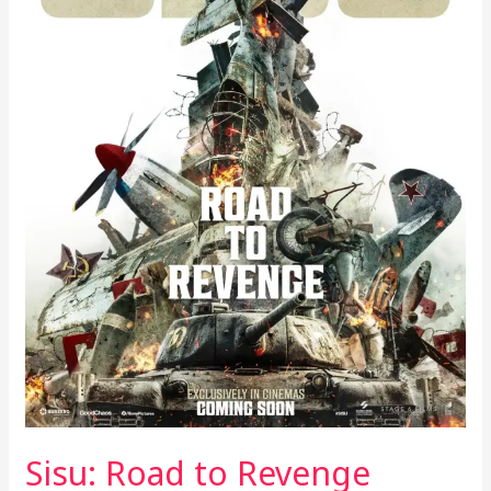
Sisu: Road to Revenge