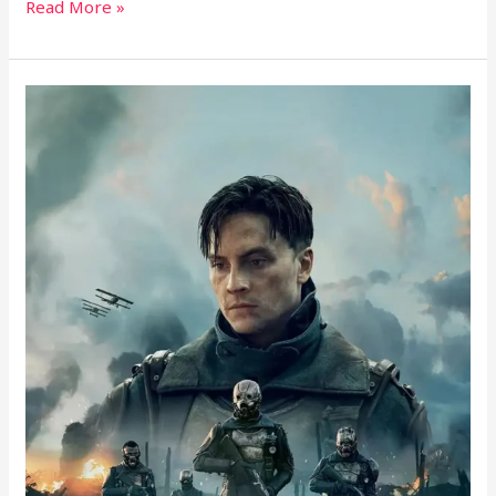
Read More »
The
Sentinels