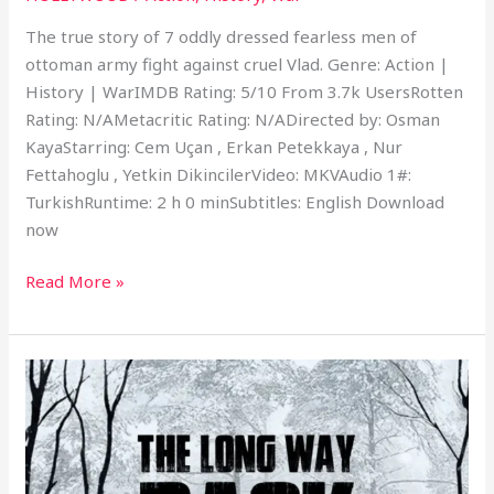
The true story of 7 oddly dressed fearless men of
ottoman army fight against cruel Vlad. Genre: Action |
History | WarIMDB Rating: 5/10 From 3.7k UsersRotten
Rating: N/AMetacritic Rating: N/ADirected by: Osman
KayaStarring: Cem Uçan , Erkan Petekkaya , Nur
Fettahoglu , Yetkin DikincilerVideo: MKVAudio 1#:
TurkishRuntime: 2 h 0 minSubtitles: English Download
now
Read More »
The
Long
Way
Back