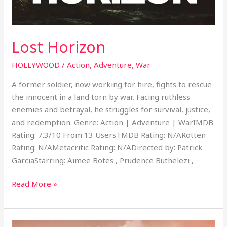
Lost Horizon
HOLLYWOOD
/
Action
,
Adventure
,
War
A former soldier, now working for hire, fights to rescue
the innocent in a land torn by war. Facing ruthless
enemies and betrayal, he struggles for survival, justice,
and redemption. Genre: Action | Adventure | WarIMDB
Rating: 7.3/10 From 13 UsersTMDB Rating: N/ARotten
Rating: N/AMetacritic Rating: N/ADirected by: Patrick
GarciaStarring: Aimee Botes , Prudence Buthelezi ,
Read More »
The