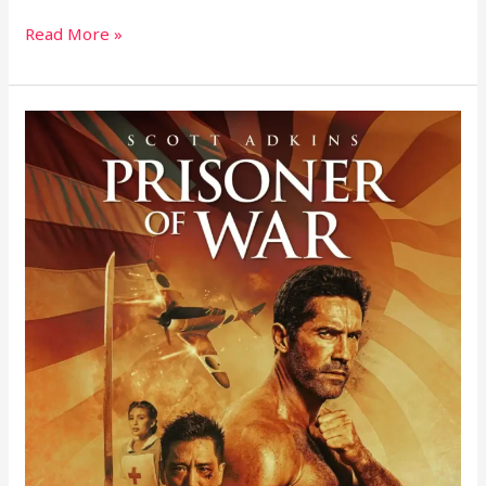
Read More »
Prisoner
of
War