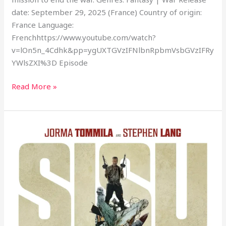
date: September 29, 2025 (France) Country of origin:
France Language:
Frenchhttps://www.youtube.com/watch?
v=lOn5n_4Cdhk&pp=ygUXTGVzIFNlbnRpbmVsbGVzIFRy
YWlsZXI%3D Episode
Read More »
Sisu:
Road
to
Revenge