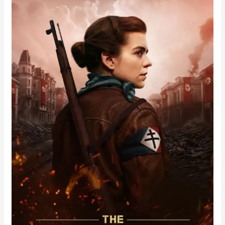
Partisan