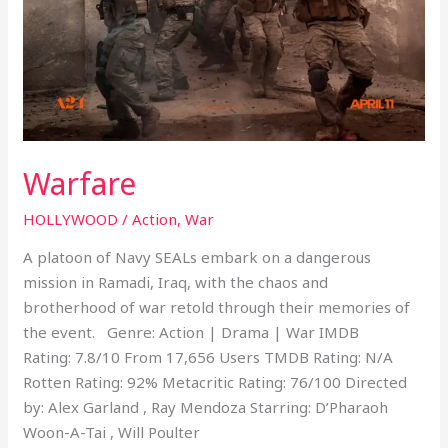
Warfare
HOLLYWOOD
/
Action
,
War
A platoon of Navy SEALs embark on a dangerous
mission in Ramadi, Iraq, with the chaos and
brotherhood of war retold through their memories of
the event. Genre: Action | Drama | War IMDB
Rating: 7.8/10 From 17,656 Users TMDB Rating: N/A
Rotten Rating: 92% Metacritic Rating: 76/100 Directed
by: Alex Garland , Ray Mendoza Starring: D’Pharaoh
Woon-A-Tai , Will Poulter