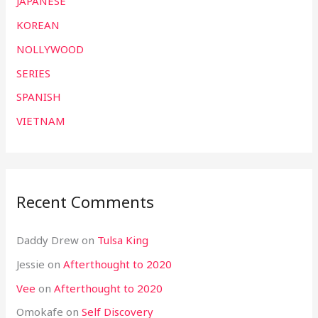
JAPANESE
KOREAN
NOLLYWOOD
SERIES
SPANISH
VIETNAM
Recent Comments
Daddy Drew
on
Tulsa King
Jessie
on
Afterthought to 2020
Vee
on
Afterthought to 2020
Omokafe
on
Self Discovery