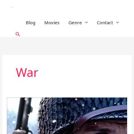
Skip
to
content
Blog
Movies
Genre
Contact
Search
War
Lucky
Strike