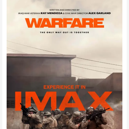
Warfare