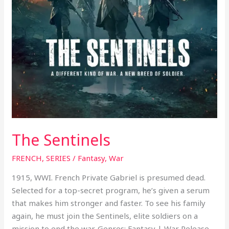
The Sentinels
FRENCH
,
SERIES
/
Fantasy
,
War
1915, WWI. French Private Gabriel is presumed dead.
Selected for a top-secret program, he’s given a serum
that makes him stronger and faster. To see his family
again, he must join the Sentinels, elite soldiers on a
mission to end the war. Genres: Fantasy | War Release