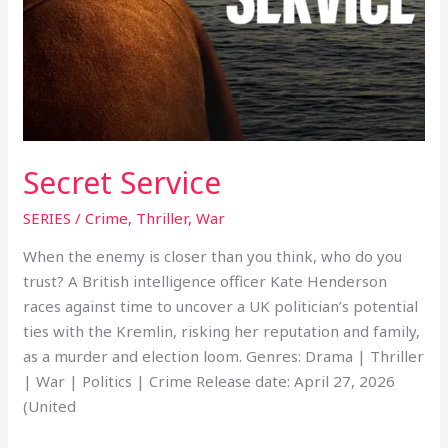
Secret Service
SERIES
/
Crime
,
Thriller
,
War
When the enemy is closer than you think, who do you
trust? A British intelligence officer Kate Henderson
races against time to uncover a UK politician’s potential
ties with the Kremlin, risking her reputation and family,
as a murder and election loom. Genres: Drama | Thriller
| War | Politics | Crime Release date: April 27, 2026
(United