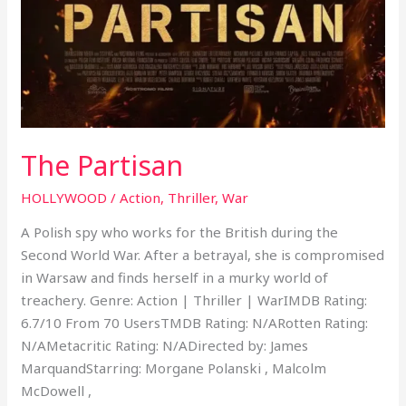
The Partisan
HOLLYWOOD
/
Action
,
Thriller
,
War
A Polish spy who works for the British during the
Second World War. After a betrayal, she is compromised
in Warsaw and finds herself in a murky world of
treachery. Genre: Action | Thriller | WarIMDB Rating:
6.7/10 From 70 UsersTMDB Rating: N/ARotten Rating:
N/AMetacritic Rating: N/ADirected by: James
MarquandStarring: Morgane Polanski , Malcolm
McDowell ,