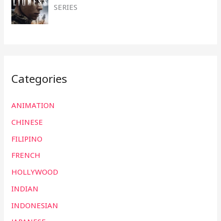
SERIES
Categories
ANIMATION
CHINESE
FILIPINO
FRENCH
HOLLYWOOD
INDIAN
INDONESIAN