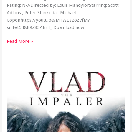
Rating: N/ADirected by: Louis MandylorStarring: Scott
Adkins , Peter Shinkoda , Michael
Coponhttps://youtu.be/M1WEz2oZvfM?
si=fet548ERz85Ahr4_ Download now
Read More »
Vlad
The
Impaler