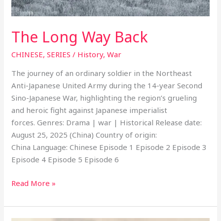
The Long Way Back
CHINESE
,
SERIES
/
History
,
War
The journey of an ordinary soldier in the Northeast
Anti-Japanese United Army during the 14-year Second
Sino-Japanese War, highlighting the region’s grueling
and heroic fight against Japanese imperialist
forces. Genres: Drama | war | Historical Release date:
August 25, 2025 (China) Country of origin:
China Language: Chinese Episode 1 Episode 2 Episode 3
Episode 4 Episode 5 Episode 6
Read More »