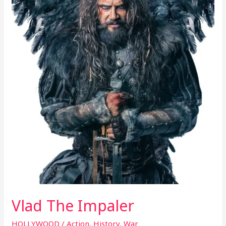
Vlad The Impaler
HOLLYWOOD
/
Action
,
History
,
War