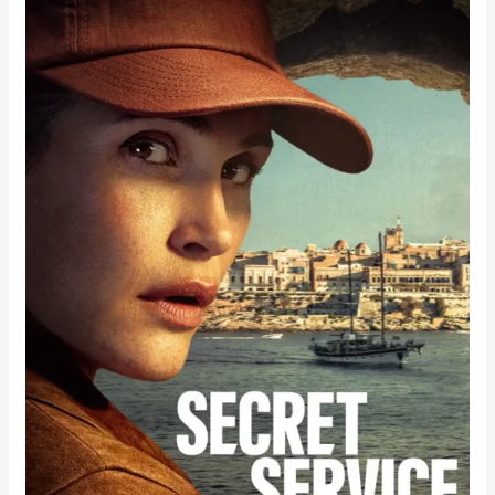
Service