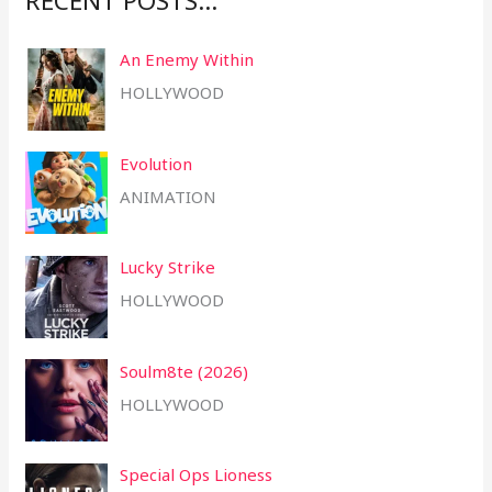
RECENT POSTS…
h
An Enemy Within
f
HOLLYWOOD
o
r
Evolution
:
ANIMATION
Lucky Strike
HOLLYWOOD
Soulm8te (2026)
HOLLYWOOD
Special Ops Lioness