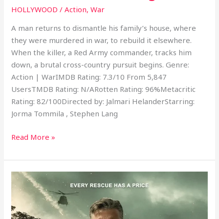
HOLLYWOOD
/
Action
,
War
A man returns to dismantle his family’s house, where
they were murdered in war, to rebuild it elsewhere.
When the killer, a Red Army commander, tracks him
down, a brutal cross-country pursuit begins. Genre:
Action | WarIMDB Rating: 7.3/10 From 5,847
UsersTMDB Rating: N/ARotten Rating: 96%Metacritic
Rating: 82/100Directed by: Jalmari HelanderStarring:
Jorma Tommila , Stephen Lang
Read More »
Lost
Horizon